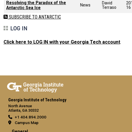
Resolving the Paradox of the
David
20
News
Terraso
16
Antarctic Sea Ice
SUBSCRIBE TO ANTARCTIC
LOG IN
Click here to LOG IN with your Georgia Tech account
.
Georgia Institute of Technology
North Avenue
Atlanta, GA 30332
+1 404.894.2000
Campus Map
General