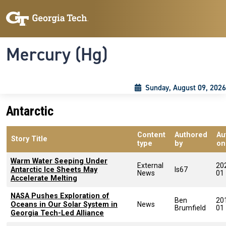
Skip to main content
Skip To Keyboard Navigation
Toggle navigation
Mercury (Hg)
Sunday, August 09, 2026
Antarctic
Content
Authored
Au
Story Title
type
by
on
Warm Water Seeping Under
External
20
Antarctic Ice Sheets May
ls67
News
01
Accelerate Melting
NASA Pushes Exploration of
Ben
20
Oceans in Our Solar System in
News
Brumfield
01
Georgia Tech-Led Alliance