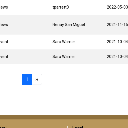
News
tparrett3
2022-05-03
News
Renay San Miguel
2021-11-15
Event
Sara Warner
2021-10-04
Event
Sara Warner
2021-10-04
Page 1
Next page
1
››