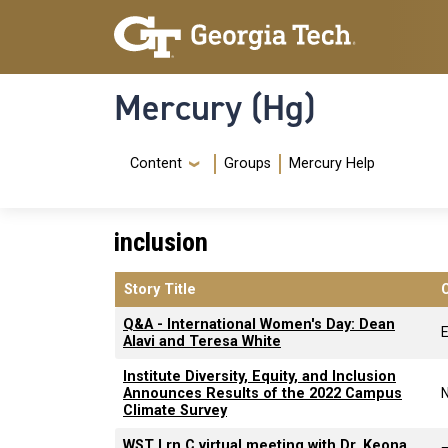
Skip to main content
Skip To Keyboard Navigation
Mercury (Hg)
Navigation Menu
Content
Groups
Mercury Help
inclusion
Story Title
Q&A - International Women's Day: Dean
Alavi and Teresa White
Institute Diversity, Equity, and Inclusion
Announces Results of the 2022 Campus
Climate Survey
WST Lrn C virtual meeting with Dr. Keona