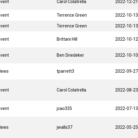
Event
Carol Colatrella
2022-12-21
Event
Terrence Green
2022-10-13
Event
Terrence Green
2022-10-13
Event
Brittani Hill
2022-10-12
Event
Ben Snedeker
2022-10-10
News
tparrett3
2022-09-27
Event
Carol Colatrella
2022-08-23
Event
jcao335
2022-07-13
News
jwalls37
2022-05-25