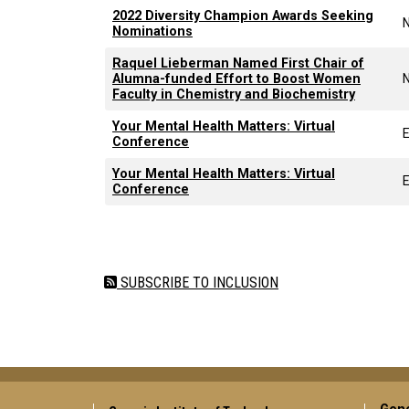
2022 Diversity Champion Awards Seeking
Nominations
Raquel Lieberman Named First Chair of
Alumna-funded Effort to Boost Women
Faculty in Chemistry and Biochemistry
Your Mental Health Matters: Virtual
Conference
Your Mental Health Matters: Virtual
Conference
Pagination
SUBSCRIBE TO INCLUSION