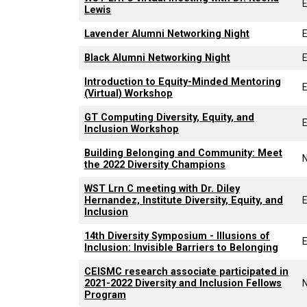
Lewis
Lavender Alumni Networking Night
Black Alumni Networking Night
Introduction to Equity-Minded Mentoring
(Virtual) Workshop
GT Computing Diversity, Equity, and
Inclusion Workshop
Building Belonging and Community: Meet
the 2022 Diversity Champions
WST Lrn C meeting with Dr. Diley
Hernandez, Institute Diversity, Equity, and
Inclusion
14th Diversity Symposium - Illusions of
Inclusion: Invisible Barriers to Belonging
CEISMC research associate participated in
2021-2022 Diversity and Inclusion Fellows
Program