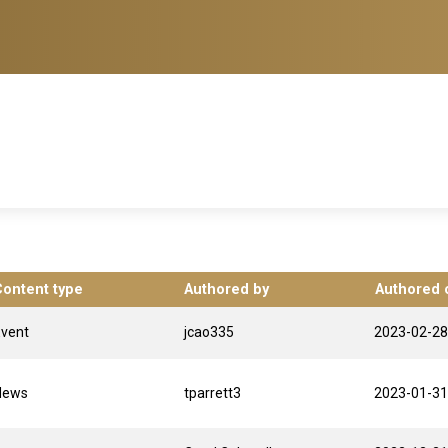
Content type
Authored by
Authored 
Event
jcao335
2023-02-28
News
tparrett3
2023-01-31