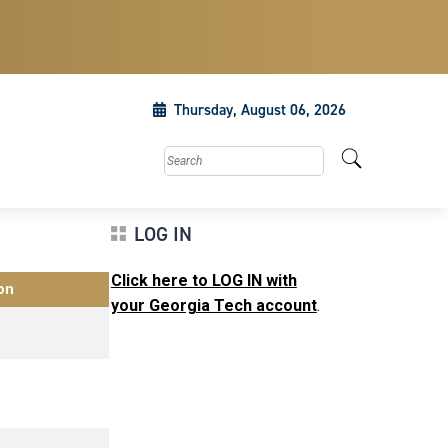
Thursday, August 06, 2026
Search this site
LOG IN
Click here to LOG IN with
on
your Georgia Tech account
.