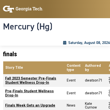
Skip to main content
Skip To Keyboard Navigation
Toggle navigation
Mercury (Hg)
Saturday, August 08, 2026
finals
Content
Authored
Story Title
type
by
Fall 2023 Semester Pre-Finals
Event
dwatson71
Student Wellness Drop-In
Pre-Finals Student Wellness
Event
dwatson71
Drop-In
Kate
Finals Week Gets an Upgrade
News
Curnow