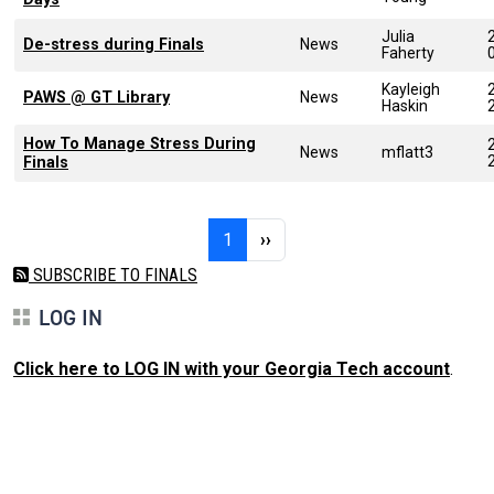
Julia
De-stress during Finals
News
Faherty
Kayleigh
PAWS @ GT Library
News
Haskin
How To Manage Stress During
News
mflatt3
Finals
Pagination
Page 1
Next page
1
››
SUBSCRIBE TO FINALS
LOG IN
Click here to LOG IN with your Georgia Tech account
.