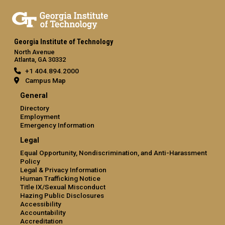
Georgia Institute of Technology
North Avenue
Atlanta, GA 30332
+1 404.894.2000
Campus Map
General
Directory
Employment
Emergency Information
Legal
Equal Opportunity, Nondiscrimination, and Anti-Harassment
Policy
Legal & Privacy Information
Human Trafficking Notice
Title IX/Sexual Misconduct
Hazing Public Disclosures
Accessibility
Accountability
Accreditation