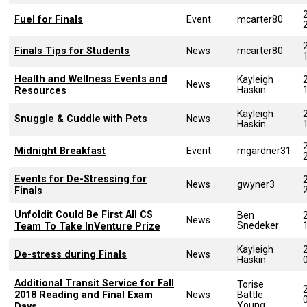
Fuel for Finals
Event
mcarter80
Finals Tips for Students
News
mcarter80
Health and Wellness Events and
Kayleigh
News
Haskin
Resources
Kayleigh
Snuggle & Cuddle with Pets
News
Haskin
Midnight Breakfast
Event
mgardner31
Events for De-Stressing for
News
gwyner3
Finals
Unfoldit Could Be First All CS
Ben
News
Snedeker
Team To Take InVenture Prize
Kayleigh
De-stress during Finals
News
Haskin
Additional Transit Service for Fall
Torise
2018 Reading and Final Exam
News
Battle
Young
Days