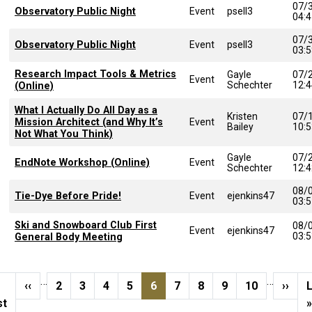
07/
Observatory Public Night
Event
psell3
04:
07/
Observatory Public Night
Event
psell3
03:
Research Impact Tools & Metrics
Gayle
07/
Event
Schechter
12:
(Online)
What I Actually Do All Day as a
Kristen
07/
Mission Architect (and Why It’s
Event
Bailey
10:
Not What You Think)
Gayle
07/
EndNote Workshop (Online)
Event
Schechter
12:
08/
Tie-Dye Before Pride!
Event
ejenkins47
03:
Ski and Snowboard Club First
08/
Event
ejenkins47
03:
General Body Meeting
Pagination
…
…
st page
Previous page
Page
Page
Page
Page
Current page
Page
Page
Page
Page
Next 
L
‹‹
2
3
4
5
6
7
8
9
10
››
st
»