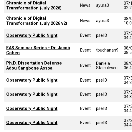
Chronicle of Digital
07/
News
ayura3
02:
Transformation (July 2026)
Chronicle of Digital
08/
News
ayura3
10:
Transformation (July 2026 v2)
07/
Observatory Public Night
Event
psell3
04:
EAS Seminar Series - Dr. Jacob
08/
Event
tbuchanan9
08:
Cohen
Ph.D. Dissertation Defense -
Daniela
08/
Event
Staiculescu
06:
Adou Sangbone Assoa
07/
Observatory Public Night
Event
psell3
04:
07/
Observatory Public Night
Event
psell3
04:
07/
Observatory Public Night
Event
psell3
04:
07/
Observatory Public Night
Event
psell3
04: