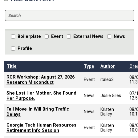
Boilerplate
Event
External News
News
Profile
Title
Type
Author
Cre
RCR Workshop: August 27, 2026 -
08/
Event
italeb3
11:
Research Misconduct
She Lost Her Mother. She Found
07/
News
Josie Giles
12:
Her Purpose.
Fall Move-In Will Bring Traffic
Kristen
08/
News
Bailey
10:
Delays
Georgia Tech Human Resources
Kristen
08/
Event
Bailey
10:
Retirement Info Session