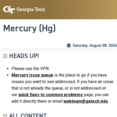
Skip to main content
Skip To Keyboard Navigation
Toggle navigation
Mercury (Hg)
Saturday, August 08, 2026
HEADS UP!
Please use the VPN.
Mercury issue queue
is the place to go if you have
issues you want to see addressed. If you have an issue
that is not already the queue, or is not addressed on
our
quick fixes to common problems
page, you can
add it directly there or email
webteam@gatech.edu
.
ALL CONTENT