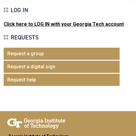
LOG IN
Click here to LOG IN with your Georgia Tech account
.
REQUESTS
Request a group
Request a digital sign
Request help