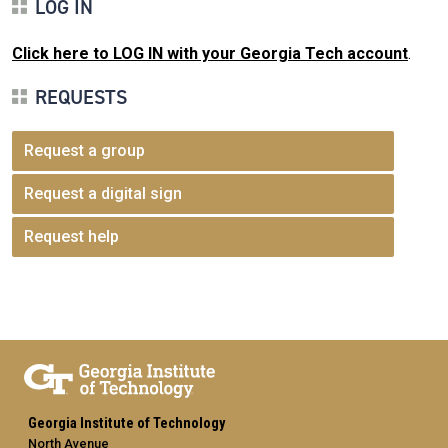
LOG IN
Click here to LOG IN with your Georgia Tech account
.
REQUESTS
Request a group
Request a digital sign
Request help
Georgia Institute of Technology
North Avenue