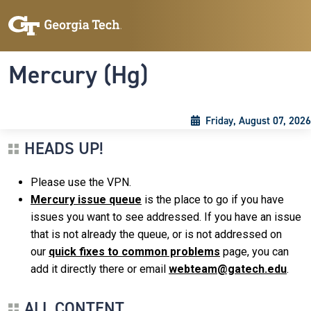
Skip to main content
Skip To Keyboard Navigation
Toggle navigation
Mercury (Hg)
Friday, August 07, 2026
HEADS UP!
Please use the VPN.
Mercury issue queue
is the place to go if you have
issues you want to see addressed. If you have an issue
that is not already the queue, or is not addressed on
our
quick fixes to common problems
page, you can
add it directly there or email
webteam@gatech.edu
.
ALL CONTENT