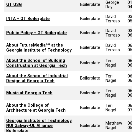
George
0
GT USG
Boilerplate
Ray
0
David
0
INTA + GT Boilerplate
Boilerplate
Terraso
0
David
0
Public Policy + GT Boilerplate
Boilerplate
Terraso
0
About FutureMedia℠ at the
David
0
Boilerplate
Terraso
0
Georgia Institute of Technology
About the School of Building
Teri
0
Boilerplate
Nagel
0
Construction at Georgia Tech
About the School of Industrial
Teri
0
Boilerplate
Nagel
0
Design at Georgia Tech
Teri
0
Music at Georgia Tech
Boilerplate
Nagel
0
About the College of
Teri
0
Boilerplate
Nagel
0
Architecture at Georgia Tech
Georgia Institute of Technology,
Matthew
0
NUI Galway-UL Alliance
Boilerplate
Nagel
0
Boilerplate