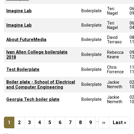
Teri
0
Imagine Lab
Boilerplate
Nagel
0
Teri
0
Imagine Lab
Boilerplate
Nagel
0
David
0
About FutureMedia
Boilerplate
Terraso
1
Ivan Allen College boilerplate
Rebecca
0
Boilerplate
Keane
1
2018
Chris
1
Test Boilerplate
Boilerplate
Forrence
1
Boiler plate - School of Electrical
Jackie
0
Boilerplate
Nemeth
1
and Computer Engineering
Jackie
0
Georgia Tech boiler plate
Boilerplate
Nemeth
1
Pagination
…
Current page
Page
Page
Page
Page
Page
Page
Page
Page
Next page
Last pag
1
2
3
4
5
6
7
8
9
››
Last »