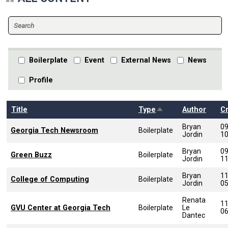
Boilerplate
Event
External News
News
Profile
Sort descending
Title
Type
Author
C
Bryan
0
Georgia Tech Newsroom
Boilerplate
Jordin
1
Bryan
0
Green Buzz
Boilerplate
Jordin
1
Bryan
1
College of Computing
Boilerplate
Jordin
0
Renata
1
GVU Center at Georgia Tech
Boilerplate
Le
0
Dantec