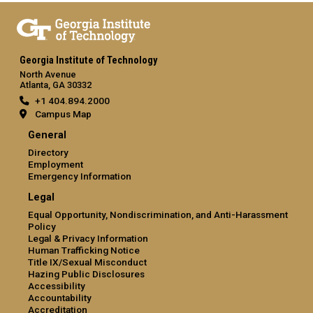
Georgia Institute of Technology
North Avenue
Atlanta, GA 30332
+1 404.894.2000
Campus Map
General
Directory
Employment
Emergency Information
Legal
Equal Opportunity, Nondiscrimination, and Anti-Harassment
Policy
Legal & Privacy Information
Human Trafficking Notice
Title IX/Sexual Misconduct
Hazing Public Disclosures
Accessibility
Accountability
Accreditation