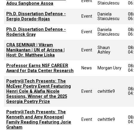
Event
Staiculescu
06
Adou Sangbone Assoa
Ph.D. Dissertation Defense -
Daniela
08
Event
Staiculescu
06
Sergio Dorado-Rojas
Ph.D. Dissertation Defense -
Daniela
08
Event
Staiculescu
06
Roderick Gray
CRA SEMINAR | Vikram
Shaun
08
Manikantan | UN of Arizona |
Event
Ashley
04
Host: Dr. Matthew Liska
Professor Earns NSF CAREER
08
News
Morgan Usry
04
Award for Data Center Research
Poetry@Tech Presents: The
McEver Poetry Event Featuring
08
Henri Cole & Alafia Nicole
Event
cwhittle9
04
Sessions, Winner of the 2025
Georgia Poetry Prize
Poetry@Tech Presents: The
Kenneth and Amy Knoespel
08
Event
cwhittle9
04
Family Reading Featuring Jorie
Graham