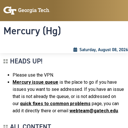
Skip to main content
Skip To Keyboard Navigation
Toggle navigation
Mercury (Hg)
Saturday, August 08, 2026
HEADS UP!
Please use the VPN.
Mercury issue queue
is the place to go if you have
issues you want to see addressed. If you have an issue
that is not already the queue, or is not addressed on
our
quick fixes to common problems
page, you can
add it directly there or email
webteam@gatech.edu
.
ALL CONTENT