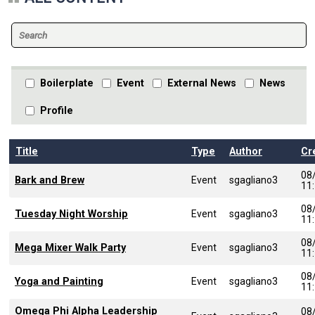
Boilerplate
Event
External News
News
Profile
Title
Type
Author
Cr
08
Bark and Brew
Event
sgagliano3
11
08
Tuesday Night Worship
Event
sgagliano3
11
08
Mega Mixer Walk Party
Event
sgagliano3
11
08
Yoga and Painting
Event
sgagliano3
11
Omega Phi Alpha Leadership
08