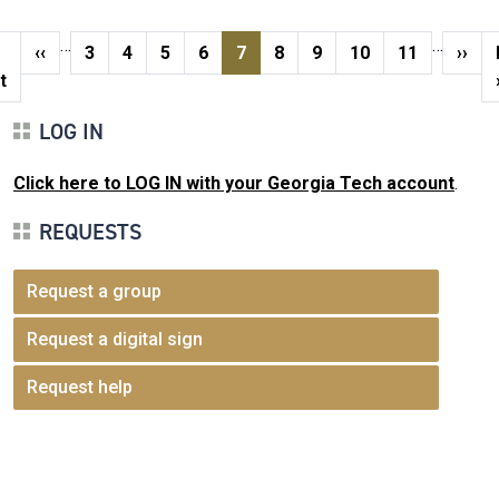
Pagination
…
…
st page
Previous page
Page
Page
Page
Page
Current page
Page
Page
Page
Page
Next
‹‹
3
4
5
6
7
8
9
10
11
››
t
LOG IN
Click here to LOG IN with your Georgia Tech account
.
REQUESTS
Request a group
Request a digital sign
Request help