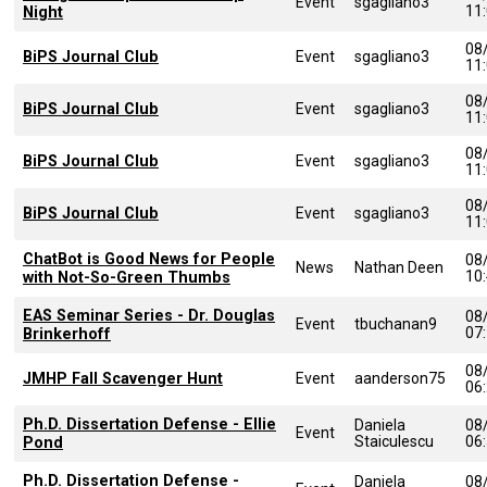
Event
sgagliano3
11
Night
08
BiPS Journal Club
Event
sgagliano3
11
08
BiPS Journal Club
Event
sgagliano3
11
08
BiPS Journal Club
Event
sgagliano3
11
08
BiPS Journal Club
Event
sgagliano3
11
ChatBot is Good News for People
08
News
Nathan Deen
10
with Not-So-Green Thumbs
EAS Seminar Series - Dr. Douglas
08
Event
tbuchanan9
07
Brinkerhoff
08
JMHP Fall Scavenger Hunt
Event
aanderson75
06
Ph.D. Dissertation Defense - Ellie
Daniela
08
Event
Staiculescu
06
Pond
Ph.D. Dissertation Defense -
Daniela
08