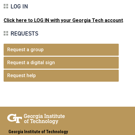
LOG IN
Click here to LOG IN with your Georgia Tech account
.
REQUESTS
Request a group
Request a digital sign
Request help
Georgia Institute of Technology