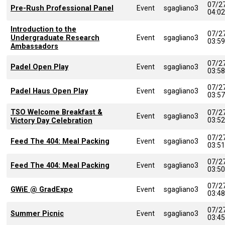
07/2
Pre-Rush Professional Panel
Event
sgagliano3
04:0
Introduction to the
07/2
Undergraduate Research
Event
sgagliano3
03:5
Ambassadors
07/2
Padel Open Play
Event
sgagliano3
03:5
07/2
Padel Haus Open Play
Event
sgagliano3
03:5
TSO Welcome Breakfast &
07/2
Event
sgagliano3
03:5
Victory Day Celebration
07/2
Feed The 404: Meal Packing
Event
sgagliano3
03:5
07/2
Feed The 404: Meal Packing
Event
sgagliano3
03:5
07/2
GWiE @ GradExpo
Event
sgagliano3
03:4
07/2
Summer Picnic
Event
sgagliano3
03:4