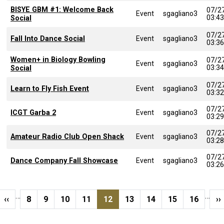
BISYE GBM #1: Welcome Back
07/2
Event
sgagliano3
03:4
Social
07/2
Fall Into Dance Social
Event
sgagliano3
03:3
Women+ in Biology Bowling
07/2
Event
sgagliano3
03:3
Social
07/2
Learn to Fly Fish Event
Event
sgagliano3
03:3
07/2
ICGT Garba 2
Event
sgagliano3
03:2
07/2
Amateur Radio Club Open Shack
Event
sgagliano3
03:2
07/2
Dance Company Fall Showcase
Event
sgagliano3
03:2
Pagination
…
…
page
Previous page
Page
Page
Page
Page
Current page
Page
Page
Page
Page
N
‹‹
8
9
10
11
12
13
14
15
16
››