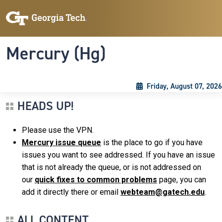
Skip to main content
Skip To Keyboard Navigation
Toggle navigation
Mercury (Hg)
Friday, August 07, 2026
HEADS UP!
Please use the VPN.
Mercury issue queue
is the place to go if you have
issues you want to see addressed. If you have an issue
that is not already the queue, or is not addressed on
our
quick fixes to common problems
page, you can
add it directly there or email
webteam@gatech.edu
.
ALL CONTENT