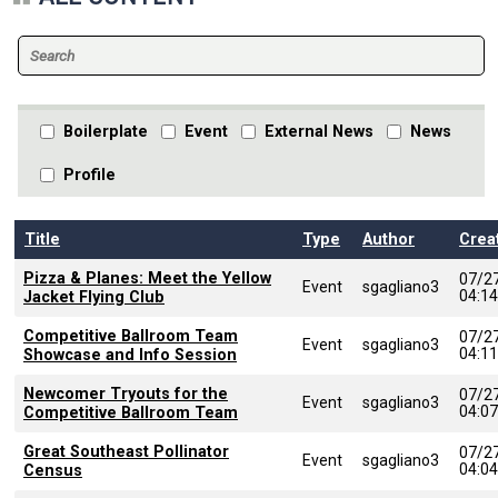
Boilerplate
Event
External News
News
Profile
Title
Type
Author
Crea
Pizza & Planes: Meet the Yellow
07/2
Event
sgagliano3
04:1
Jacket Flying Club
Competitive Ballroom Team
07/2
Event
sgagliano3
04:1
Showcase and Info Session
Newcomer Tryouts for the
07/2
Event
sgagliano3
04:0
Competitive Ballroom Team
Great Southeast Pollinator
07/2
Event
sgagliano3
04:0
Census