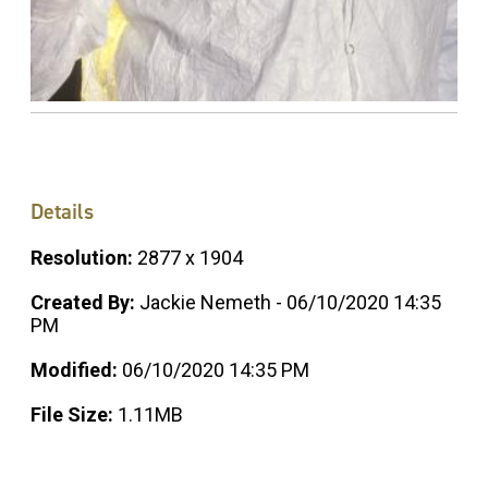
Details
Resolution:
2877 x 1904
Created By:
Jackie Nemeth - 06/10/2020 14:35
PM
Modified:
06/10/2020 14:35 PM
File Size:
1.11MB