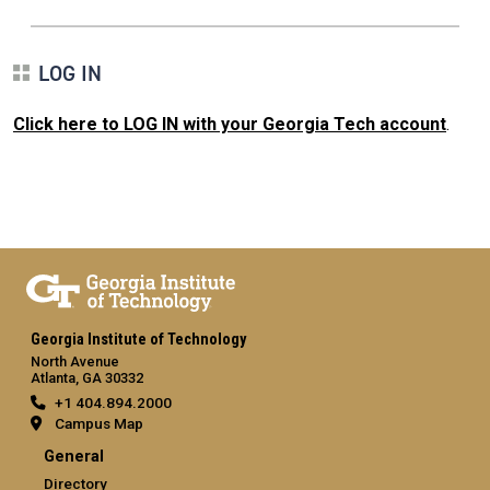
LOG IN
Click here to LOG IN with your Georgia Tech account
.
Georgia Institute of Technology
North Avenue
Atlanta, GA 30332
+1 404.894.2000
Campus Map
General
Directory