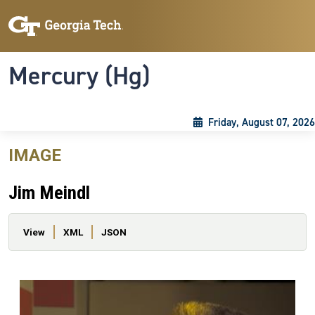
Skip to main content
Skip To Keyboard Navigation
Toggle navigation
Mercury (Hg)
Friday, August 07, 2026
IMAGE
Jim Meindl
Primary tabs
View
XML
JSON