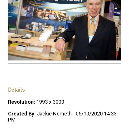
Details
Resolution:
1993 x 3000
Created By:
Jackie Nemeth - 06/10/2020 14:33
PM