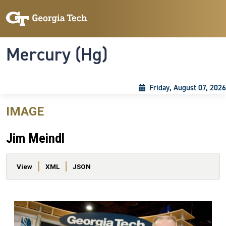
Skip to main content
Skip To Keyboard Navigation
Toggle navigation
Mercury (Hg)
Friday, August 07, 2026
IMAGE
Jim Meindl
Primary tabs
View
XML
JSON