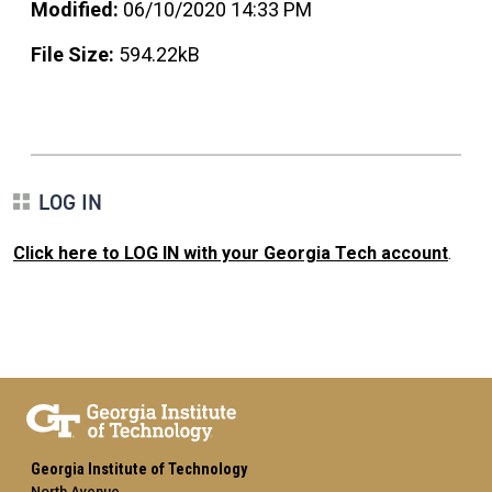
Modified:
06/10/2020 14:33 PM
File Size:
594.22kB
LOG IN
Click here to LOG IN with your Georgia Tech account
.
Georgia Institute of Technology
North Avenue