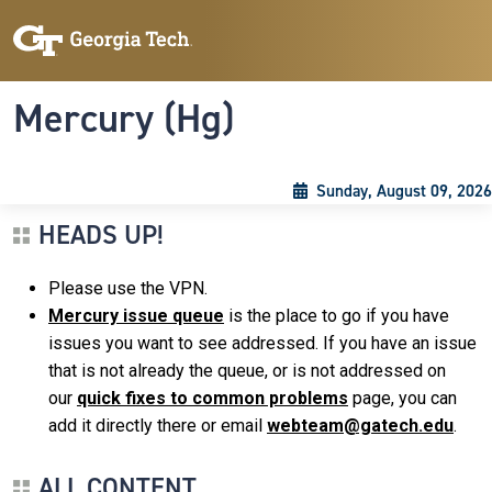
Skip to main content
Skip To Keyboard Navigation
Toggle navigation
Mercury (Hg)
Sunday, August 09, 2026
HEADS UP!
Please use the VPN.
Mercury issue queue
is the place to go if you have
issues you want to see addressed. If you have an issue
that is not already the queue, or is not addressed on
our
quick fixes to common problems
page, you can
add it directly there or email
webteam@gatech.edu
.
ALL CONTENT