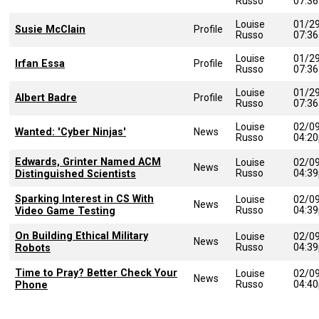
Russo
07:3
Louise
01/2
Susie McClain
Profile
Russo
07:3
Louise
01/2
Irfan Essa
Profile
Russo
07:3
Louise
01/2
Albert Badre
Profile
Russo
07:3
Louise
02/0
Wanted: 'Cyber Ninjas'
News
Russo
04:2
Edwards, Grinter Named ACM
Louise
02/0
News
Russo
04:3
Distinguished Scientists
Sparking Interest in CS With
Louise
02/0
News
Russo
04:3
Video Game Testing
On Building Ethical Military
Louise
02/0
News
Russo
04:3
Robots
Time to Pray? Better Check Your
Louise
02/0
News
Russo
04:4
Phone