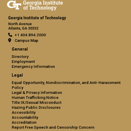
Georgia Institute of Technology
North Avenue
Atlanta, GA 30332
+1 404.894.2000
Campus Map
General
Directory
Employment
Emergency Information
Legal
Equal Opportunity, Nondiscrimination, and Anti-Harassment
Policy
Legal & Privacy Information
Human Trafficking Notice
Title IX/Sexual Misconduct
Hazing Public Disclosures
Accessibility
Accountability
Accreditation
Report Free Speech and Censorship Concern