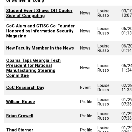
of women in comp
Student Event Shows Off Cooler
Louise
03/1
News
Russo
10:0
Side of Computing
CoC Alum and GTISC Co-Founder
Louise
06/2
Honored by Information Security
News
Russo
01:1
Magazine
Louise
06/2
New Faculty Member In the News
News
Russo
01:1
Obama Taps Georgia Tech
President for National
Louise
06/2
News
Russo
11:3
Manufacturing Steering
Committee
Louise
02/2
CoC Research Day
Event
Russo
11:3
Louise
01/2
William Rouse
Profile
Russo
07:3
Louise
01/2
Brian Crowell
Profile
Russo
07:3
Louise
01/2
Thad Starner
Profile