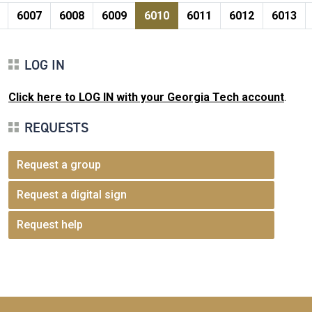
Pagination
page
e
Page
Page
Page
Current page
Page
Page
Page
6007
6008
6009
6010
6011
6012
6013
LOG IN
Click here to LOG IN with your Georgia Tech account
.
REQUESTS
Request a group
Request a digital sign
Request help