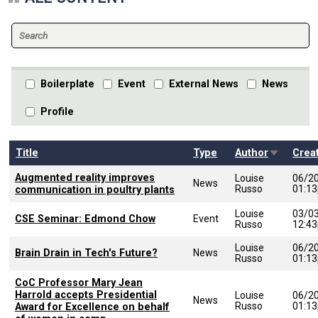
Boilerplate
Event
External News
News
Profile
Sort asce
Title
Type
Author
Crea
Augmented reality improves
Louise
06/2
News
Russo
01:1
communication in poultry plants
Louise
03/0
CSE Seminar: Edmond Chow
Event
Russo
12:4
Louise
06/2
Brain Drain in Tech's Future?
News
Russo
01:1
CoC Professor Mary Jean
Harrold accepts Presidential
Louise
06/2
News
Russo
01:1
Award for Excellence on behalf