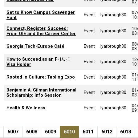
07
Get to Know Campus Scavenger
07
Event
lyarbrough30
10
Hunt
Connect, Register, Succeed:
10
Event
lyarbrough30
03
From OIE and the Career Center
08
Georgia Tech-Europe Café
Event
lyarbrough30
08
How to Succeed as an F-1/J-1
12
Event
lyarbrough30
10
Visa Holder
01
Rooted in Culture: Tabling Expo
Event
lyarbrough30
11
Benjamin A. Gilman International
01
Event
lyarbrough30
03
Scholarship: Info Session
04
Health & Wellness
Event
lyarbrough30
09
Pagination
page
e
Page
Page
Page
Current page
Page
Page
Page
6007
6008
6009
6010
6011
6012
6013