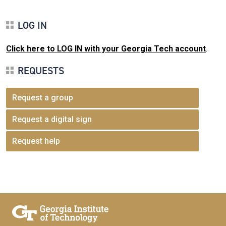
LOG IN
Click here to LOG IN with your Georgia Tech account
.
REQUESTS
Request a group
Request a digital sign
Request help