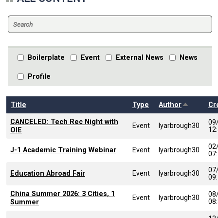
Boilerplate
Event
External News
News
Profile
Sort desc
Title
Type
Author
Cr
CANCELED: Tech Rec Night with
09
Event
lyarbrough30
12
OIE
02
J-1 Academic Training Webinar
Event
lyarbrough30
07
07
Education Abroad Fair
Event
lyarbrough30
09
China Summer 2026: 3 Cities, 1
08
Event
lyarbrough30
08
Summer