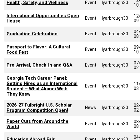
12
Health, Safety, and Wellness
Event
lyarbrough30
10
International Opportunities Open
12
Event
lyarbrough30
09
House
04
Graduation Celebration
Event
lyarbrough30
08
Passport to Flavor: A Cultural
09
Event
lyarbrough30
10
Food Fest
07
Pre-Arrival, Check-In and Q&A
Event
lyarbrough30
02
Georgia Tech Career Panel:
Getting Hired as an International
11
Event
lyarbrough30
03
Student – What Alumni Wish
They Knew
2026-27 Fulbright U.S. Scholar
02
News
lyarbrough30
02
Program Competition Open!
Paper Cuts from Around the
08
Event
lyarbrough30
08
World
04
Education Abroad Fair
Event
lyarbrough30