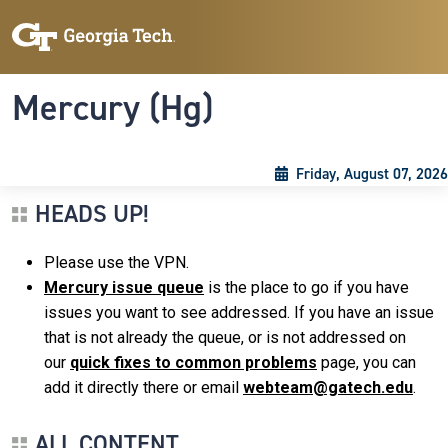
Skip to main content
Skip To Keyboard Navigation
Toggle navigation
Mercury (Hg)
Friday, August 07, 2026
HEADS UP!
Please use the VPN.
Mercury issue queue
is the place to go if you have
issues you want to see addressed. If you have an issue
that is not already the queue, or is not addressed on
our
quick fixes to common problems
page, you can
add it directly there or email
webteam@gatech.edu
.
ALL CONTENT