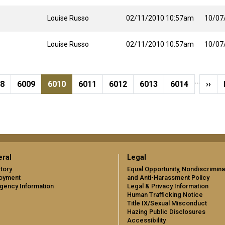
Louise Russo
02/11/2010 10:57am
10/07
Louise Russo
02/11/2010 10:57am
10/07
…
ge
Page
Current page
Page
Page
Page
Page
Next
08
6009
6010
6011
6012
6013
6014
››
ral
Legal
tory
Equal Opportunity, Nondiscrimina
oyment
and Anti-Harassment Policy
gency Information
Legal & Privacy Information
Human Trafficking Notice
Title IX/Sexual Misconduct
Hazing Public Disclosures
Accessibility