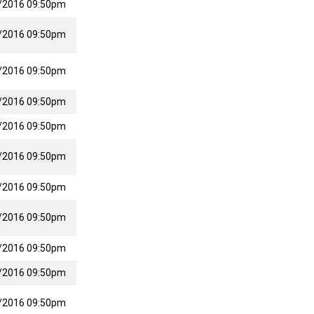
/2016 09:50pm
/2016 09:50pm
/2016 09:50pm
/2016 09:50pm
/2016 09:50pm
/2016 09:50pm
/2016 09:50pm
/2016 09:50pm
/2016 09:50pm
/2016 09:50pm
/2016 09:50pm