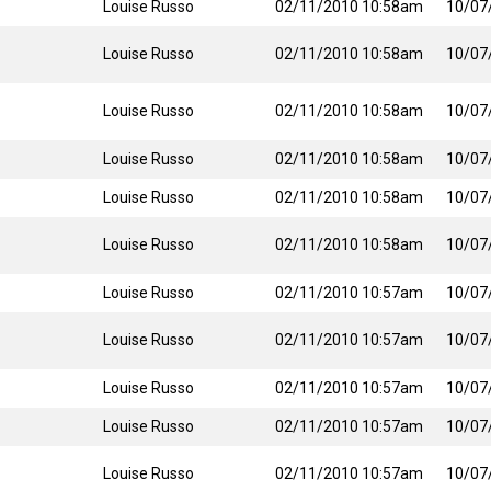
Louise Russo
02/11/2010 10:58am
10/07
Louise Russo
02/11/2010 10:58am
10/07
Louise Russo
02/11/2010 10:58am
10/07
Louise Russo
02/11/2010 10:58am
10/07
Louise Russo
02/11/2010 10:58am
10/07
Louise Russo
02/11/2010 10:58am
10/07
Louise Russo
02/11/2010 10:57am
10/07
Louise Russo
02/11/2010 10:57am
10/07
Louise Russo
02/11/2010 10:57am
10/07
Louise Russo
02/11/2010 10:57am
10/07
Louise Russo
02/11/2010 10:57am
10/07