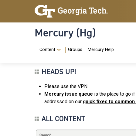
Skip to main content
Skip To Keyboard Navigation
Mercury (Hg)
Navigation Menu
Content
Groups
Mercury Help
HEADS UP!
Please use the VPN.
Mercury issue queue
is the place to go i
addressed on our
quick fixes to common
ALL CONTENT