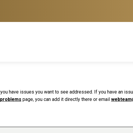
f you have issues you want to see addressed. If you have an issue 
 problems
page, you can add it directly there or email
webteam