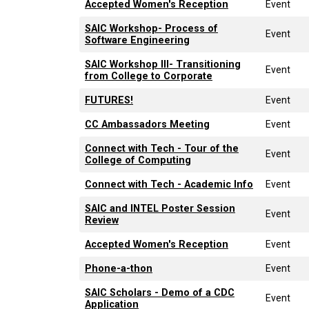
Accepted Women's Reception
Event
SAIC Workshop- Process of
Event
Software Engineering
SAIC Workshop III- Transitioning
Event
from College to Corporate
FUTURES!
Event
CC Ambassadors Meeting
Event
Connect with Tech - Tour of the
Event
College of Computing
Connect with Tech - Academic Info
Event
SAIC and INTEL Poster Session
Event
Review
Accepted Women's Reception
Event
Phone-a-thon
Event
SAIC Scholars - Demo of a CDC
Event
Application