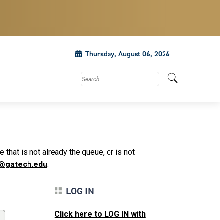
Thursday, August 06, 2026
Search this site
that is not already the queue, or is not
@gatech.edu
.
LOG IN
Click here to LOG IN with