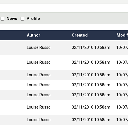
News
Profile
t ascending
Author
Created
Modif
Louise Russo
02/11/2010 10:58am
10/07
Louise Russo
02/11/2010 10:58am
10/07
Louise Russo
02/11/2010 10:58am
10/07
Louise Russo
02/11/2010 10:58am
10/07
Louise Russo
02/11/2010 10:58am
10/07
Louise Russo
02/11/2010 10:58am
10/07
Louise Russo
02/11/2010 10:58am
10/07