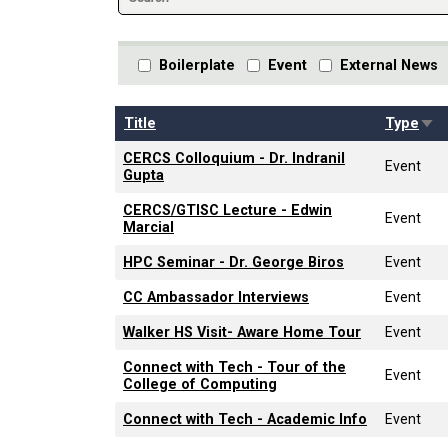
Boilerplate
Event
External News
Sor
Title
Type
CERCS Colloquium - Dr. Indranil
Event
Gupta
CERCS/GTISC Lecture - Edwin
Event
Marcial
HPC Seminar - Dr. George Biros
Event
CC Ambassador Interviews
Event
Walker HS Visit- Aware Home Tour
Event
Connect with Tech - Tour of the
Event
College of Computing
Connect with Tech - Academic Info
Event