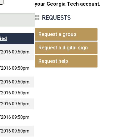
your Georgia Tech account
.
REQUESTS
Request a group
ied
Request a digital sign
/2016 09:50pm
Request help
/2016 09:50pm
/2016 09:50pm
/2016 09:50pm
/2016 09:50pm
/2016 09:50pm
/2016 09:50pm