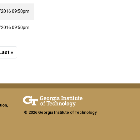
/2016 09:50pm
/2016 09:50pm
 page
Last page
Last »
tion,
© 2026 Georgia Institute of Technology