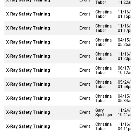
X-Ray Safety Training
Tabor
11:22
Christina
11/16
X-Ray Safety Training
Event
Tabor
01:15
Christina
11/16
X-Ray Safety Training
Event
Tabor
01:17
Christina
04/15
X-Ray Safety Training
Event
Tabor
05:25
Christina
11/16
X-Ray Safety Training
Event
Tabor
01:20
Christina
06/17
X-Ray Safety Training
Event
Tabor
10:12
Christina
05/24
X-Ray Safety Training
Event
Tabor
01:58
Christina
04/15
X-Ray Safety Training
Event
Tabor
05:34
Gary
11/24
X-Ray Safety Training
Event
Spichiger
10:41
Christina
11/16
X-Ray Safety Training
Event
Tabor
04:11