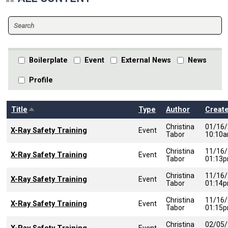
Boilerplate
Event
External News
News
Profile
Sort descending
Title
Type
Author
Creat
Christina
01/16
X-Ray Safety Training
Event
Tabor
10:10
Christina
11/16
X-Ray Safety Training
Event
Tabor
01:13
Christina
11/16
X-Ray Safety Training
Event
Tabor
01:14
Christina
11/16
X-Ray Safety Training
Event
Tabor
01:15
Christina
02/05
Event