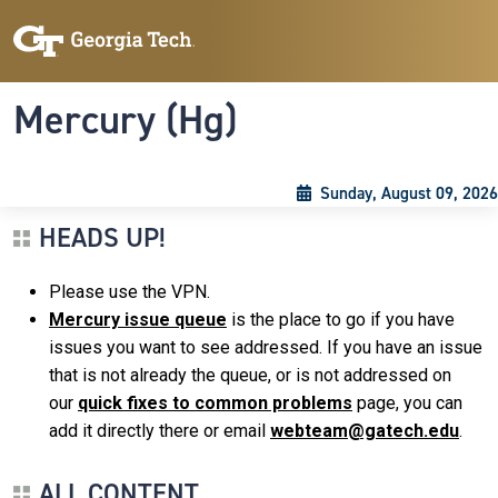
Skip to main content
Skip To Keyboard Navigation
Toggle navigation
Mercury (Hg)
Sunday, August 09, 2026
HEADS UP!
Please use the VPN.
Mercury issue queue
is the place to go if you have
issues you want to see addressed. If you have an issue
that is not already the queue, or is not addressed on
our
quick fixes to common problems
page, you can
add it directly there or email
webteam@gatech.edu
.
ALL CONTENT