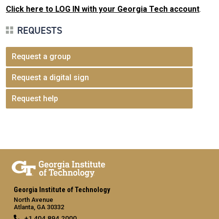
Click here to LOG IN with your Georgia Tech account
.
REQUESTS
Request a group
Request a digital sign
Request help
Georgia Institute of Technology
North Avenue
Atlanta, GA 30332
+1 404.894.2000