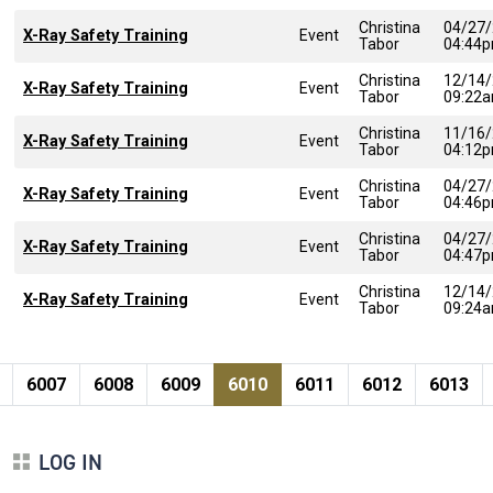
Christina
04/27
X-Ray Safety Training
Event
Tabor
04:44
Christina
12/14
X-Ray Safety Training
Event
Tabor
09:22
Christina
11/16
X-Ray Safety Training
Event
Tabor
04:12
Christina
04/27
X-Ray Safety Training
Event
Tabor
04:46
Christina
04/27
X-Ray Safety Training
Event
Tabor
04:47
Christina
12/14
X-Ray Safety Training
Event
Tabor
09:24
Pagination
page
e
Page
Page
Page
Current page
Page
Page
Page
6007
6008
6009
6010
6011
6012
6013
LOG IN