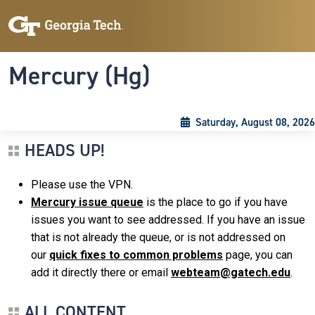
Skip to main content
Skip To Keyboard Navigation
Toggle navigation
Mercury (Hg)
Saturday, August 08, 2026
HEADS UP!
Please use the VPN.
Mercury issue queue
is the place to go if you have
issues you want to see addressed. If you have an issue
that is not already the queue, or is not addressed on
our
quick fixes to common problems
page, you can
add it directly there or email
webteam@gatech.edu
.
ALL CONTENT