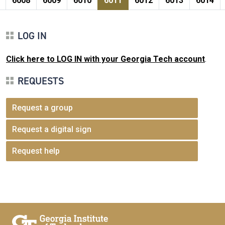
6008
6009
6010
6011
6012
6013
6014
LOG IN
Click here to LOG IN with your Georgia Tech account
.
REQUESTS
Request a group
Request a digital sign
Request help