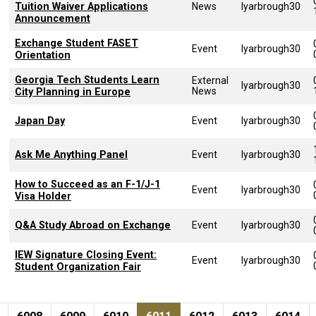
Tuition Waiver Applications
News
lyarbrough30
Announcement
Exchange Student FASET
Event
lyarbrough30
Orientation
Georgia Tech Students Learn
External
lyarbrough30
News
City Planning in Europe
Japan Day
Event
lyarbrough30
Ask Me Anything Panel
Event
lyarbrough30
How to Succeed as an F-1/J-1
Event
lyarbrough30
Visa Holder
Q&A Study Abroad on Exchange
Event
lyarbrough30
IEW Signature Closing Event:
Event
lyarbrough30
Student Organization Fair
Pagination
page
e
Page
Page
Page
Current page
Page
Page
Page