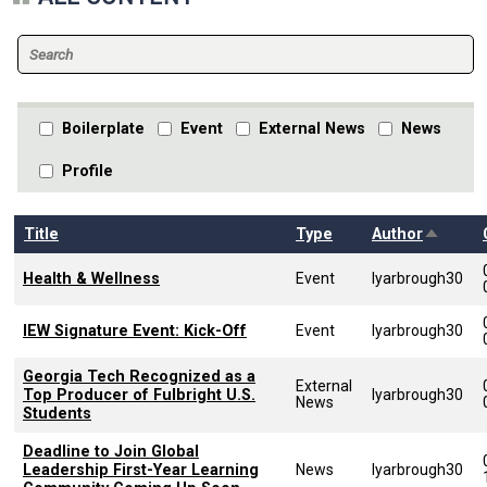
Boilerplate
Event
External News
News
Profile
Sort de
Title
Type
Author
Health & Wellness
Event
lyarbrough30
IEW Signature Event: Kick-Off
Event
lyarbrough30
Georgia Tech Recognized as a
External
Top Producer of Fulbright U.S.
lyarbrough30
News
Students
Deadline to Join Global
Leadership First-Year Learning
News
lyarbrough30