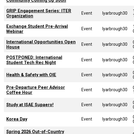
Community Coming Up Soon
GRIP Engagement Series: ITER
Event
lyarbrough30
Organization
Exchange Student Pre-Arrival
Event
lyarbrough30
Webinar
International Opportunities Open
Event
lyarbrough30
House
POSTPONED: International
Event
lyarbrough30
Student Tech Rec Night
Health & Safety with OIE
Event
lyarbrough30
Pre-Departure Peer Advisor
Event
lyarbrough30
Coffee Hour
Study at ISAE Supaero!
Event
lyarbrough30
Korea Day
Event
lyarbrough30
Spring 2026 Out-of-Country