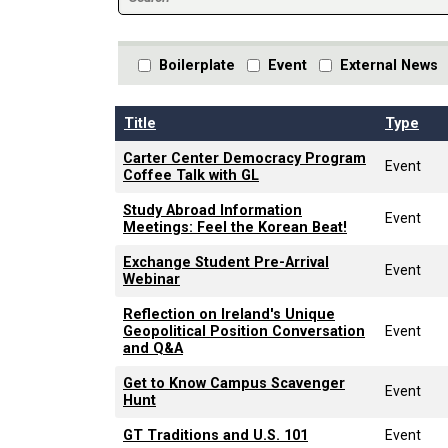
Boilerplate
Event
External News
Title
Type
Carter Center Democracy Program
Event
Coffee Talk with GL
Study Abroad Information
Event
Meetings: Feel the Korean Beat!
Exchange Student Pre-Arrival
Event
Webinar
Reflection on Ireland's Unique
Geopolitical Position Conversation
Event
and Q&A
Get to Know Campus Scavenger
Event
Hunt
GT Traditions and U.S. 101
Event