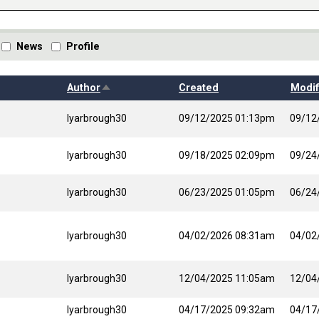
News
Profile
Sort descending
Author
Created
Modif
lyarbrough30
09/12/2025 01:13pm
09/12
lyarbrough30
09/18/2025 02:09pm
09/24
lyarbrough30
06/23/2025 01:05pm
06/24
lyarbrough30
04/02/2026 08:31am
04/02
lyarbrough30
12/04/2025 11:05am
12/04
lyarbrough30
04/17/2025 09:32am
04/17