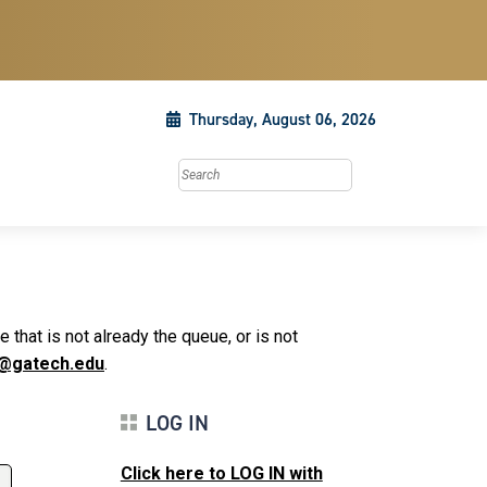
Thursday, August 06, 2026
Search this site
that is not already the queue, or is not
@gatech.edu
.
LOG IN
Click here to LOG IN with