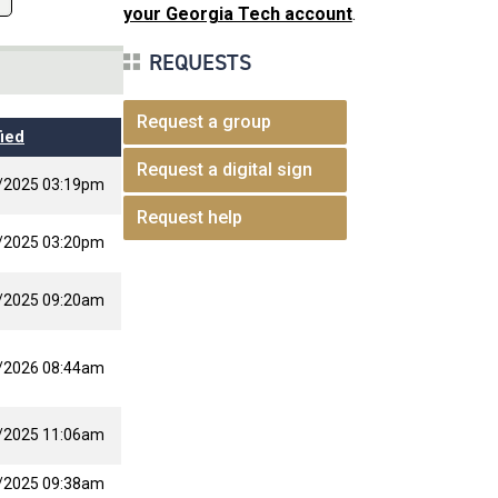
your Georgia Tech account
.
REQUESTS
Request a group
ied
Request a digital sign
/2025 03:19pm
Request help
/2025 03:20pm
/2025 09:20am
/2026 08:44am
/2025 11:06am
/2025 09:38am