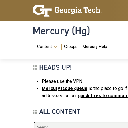
Skip to main content
Skip To Keyboard Navigation
Mercury (Hg)
Navigation Menu
Content
Groups
Mercury Help
HEADS UP!
Please use the VPN.
Mercury issue queue
is the place to go i
addressed on our
quick fixes to common
ALL CONTENT