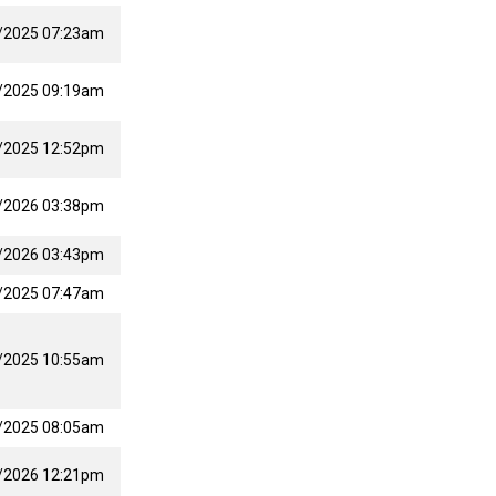
/2025 07:23am
/2025 09:19am
/2025 12:52pm
/2026 03:38pm
/2026 03:43pm
/2025 07:47am
/2025 10:55am
/2025 08:05am
/2026 12:21pm