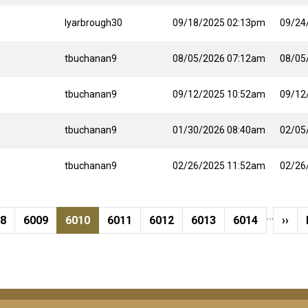
lyarbrough30
09/18/2025 02:13pm
09/24
tbuchanan9
08/05/2026 07:12am
08/05
tbuchanan9
09/12/2025 10:52am
09/12
tbuchanan9
01/30/2026 08:40am
02/05
tbuchanan9
02/26/2025 11:52am
02/26
…
ge
Page
Current page
Page
Page
Page
Page
Next
08
6009
6010
6011
6012
6013
6014
››