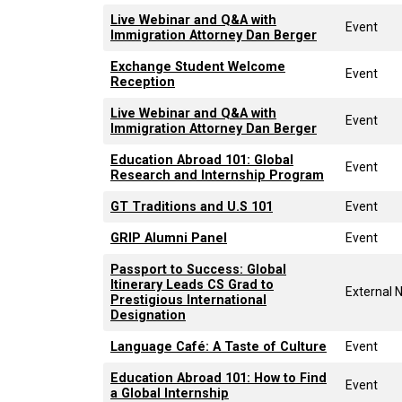
Live Webinar and Q&A with
Event
Immigration Attorney Dan Berger
Exchange Student Welcome
Event
Reception
Live Webinar and Q&A with
Event
Immigration Attorney Dan Berger
Education Abroad 101: Global
Event
Research and Internship Program
GT Traditions and U.S 101
Event
GRIP Alumni Panel
Event
Passport to Success: Global
Itinerary Leads CS Grad to
External 
Prestigious International
Designation
Language Café: A Taste of Culture
Event
Education Abroad 101: How to Find
Event
a Global Internship