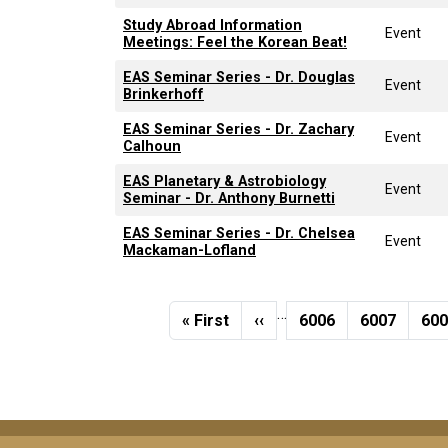
Study Abroad Information
Event
Meetings: Feel the Korean Beat!
EAS Seminar Series - Dr. Douglas
Event
Brinkerhoff
EAS Seminar Series - Dr. Zachary
Event
Calhoun
EAS Planetary & Astrobiology
Event
Seminar - Dr. Anthony Burnetti
EAS Seminar Series - Dr. Chelsea
Event
Mackaman-Lofland
Pagination
…
First page
Previous page
Page
Page
Pa
« First
‹‹
6006
6007
60