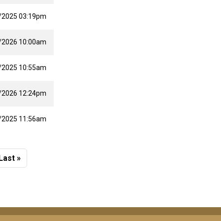
/2025 03:19pm
/2026 10:00am
/2025 10:55am
/2026 12:24pm
/2025 11:56am
 page
Last page
Last »