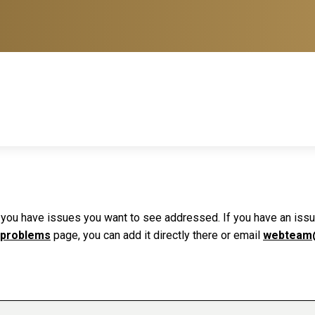
f you have issues you want to see addressed. If you have an issue 
 problems
page, you can add it directly there or email
webteam