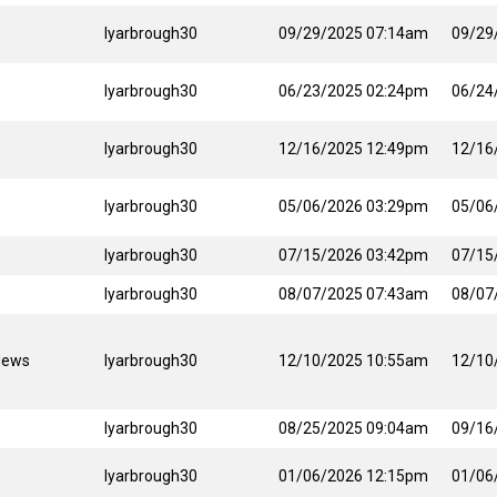
lyarbrough30
09/29/2025 07:14am
09/29
lyarbrough30
06/23/2025 02:24pm
06/24
lyarbrough30
12/16/2025 12:49pm
12/16
lyarbrough30
05/06/2026 03:29pm
05/06
lyarbrough30
07/15/2026 03:42pm
07/15
lyarbrough30
08/07/2025 07:43am
08/07
News
lyarbrough30
12/10/2025 10:55am
12/10
lyarbrough30
08/25/2025 09:04am
09/16
lyarbrough30
01/06/2026 12:15pm
01/06