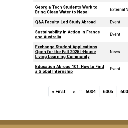
Georgia Tech Students Work to
External 
Bring Clean Water to Nepal
Q&A Faculty-Led Study Abroad
Event
Sustainability in Action in France
Event
and Australia
Exchange Student Applications
Open for the Fall 2025 I-House
News
Living Learning Community
Education Abroad 101: How to Find
Event
a Global Internship
Pagination
…
First page
Previous page
Page
Page
Pa
« First
‹‹
6004
6005
60