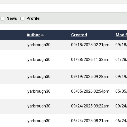
News
Profile
Sort descending
Author
Created
Modif
lyarbrough30
09/18/2025 02:21pm
09/18
lyarbrough30
01/28/2026 11:33am
01/28
lyarbrough30
09/19/2025 09:28am
09/19
lyarbrough30
05/05/2026 02:54pm
05/05
lyarbrough30
09/24/2025 09:22am
09/24
lyarbrough30
06/24/2025 08:21am
06/24