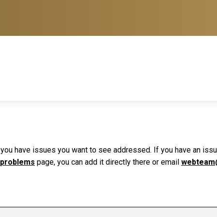
f you have issues you want to see addressed. If you have an issue 
 problems
page, you can add it directly there or email
webteam