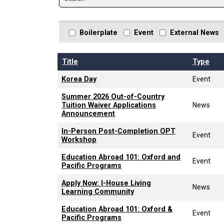
Boilerplate
Event
External News
Title
Type
Korea Day
Event
Summer 2026 Out-of-Country
Tuition Waiver Applications
News
Announcement
In-Person Post-Completion OPT
Event
Workshop
Education Abroad 101: Oxford and
Event
Pacific Programs
Apply Now: I-House Living
News
Learning Community
Education Abroad 101: Oxford &
Event
Pacific Programs