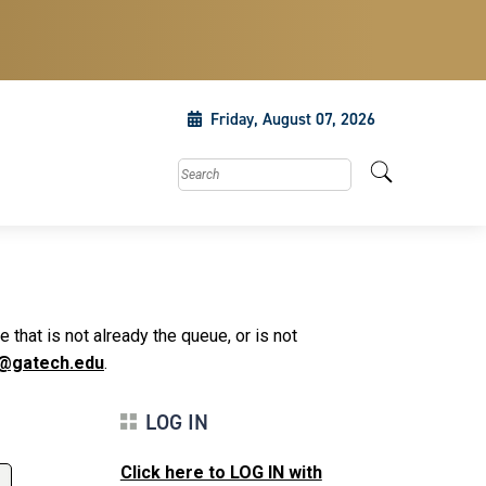
Friday, August 07, 2026
Search this site
that is not already the queue, or is not
@gatech.edu
.
LOG IN
Click here to LOG IN with