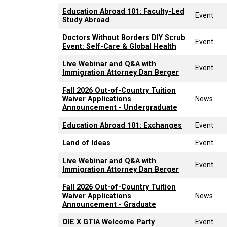
Education Abroad 101: Faculty-Led
Event
Study Abroad
Doctors Without Borders DIY Scrub
Event
Event: Self-Care & Global Health
Live Webinar and Q&A with
Event
Immigration Attorney Dan Berger
Fall 2026 Out-of-Country Tuition
Waiver Applications
News
Announcement - Undergraduate
Education Abroad 101: Exchanges
Event
Land of Ideas
Event
Live Webinar and Q&A with
Event
Immigration Attorney Dan Berger
Fall 2026 Out-of-Country Tuition
Waiver Applications
News
Announcement - Graduate
OIE X GTIA Welcome Party
Event