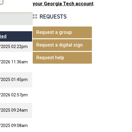
your Georgia Tech account
.
REQUESTS
Request a group
ied
Request a digital sign
/2025 02:22pm
Request help
/2026 11:36am
/2025 01:45pm
/2026 02:57pm
/2025 09:24am
/2025 09:08am