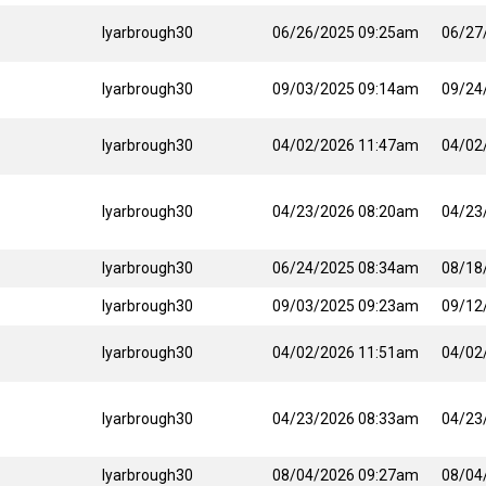
lyarbrough30
06/26/2025 09:25am
06/27
lyarbrough30
09/03/2025 09:14am
09/24
lyarbrough30
04/02/2026 11:47am
04/02
lyarbrough30
04/23/2026 08:20am
04/23
lyarbrough30
06/24/2025 08:34am
08/18
lyarbrough30
09/03/2025 09:23am
09/12
lyarbrough30
04/02/2026 11:51am
04/02
lyarbrough30
04/23/2026 08:33am
04/23
lyarbrough30
08/04/2026 09:27am
08/04