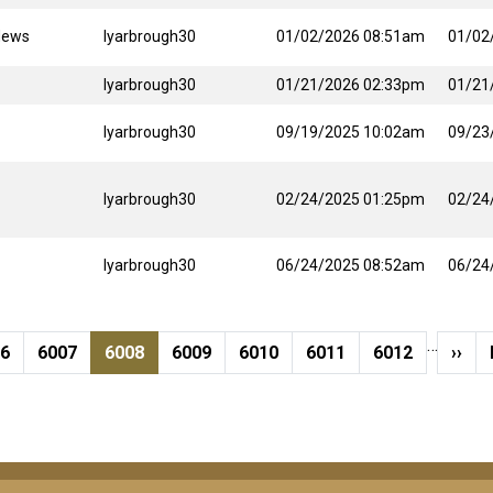
News
lyarbrough30
01/02/2026 08:51am
01/02
lyarbrough30
01/21/2026 02:33pm
01/21
lyarbrough30
09/19/2025 10:02am
09/23
lyarbrough30
02/24/2025 01:25pm
02/24
lyarbrough30
06/24/2025 08:52am
06/24
…
ge
Page
Current page
Page
Page
Page
Page
Next
06
6007
6008
6009
6010
6011
6012
››