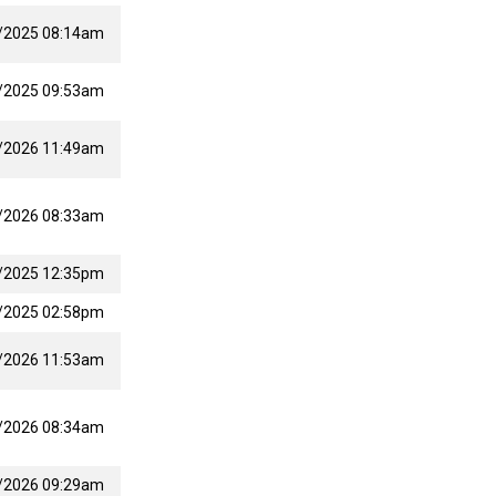
/2025 08:14am
/2025 09:53am
/2026 11:49am
/2026 08:33am
/2025 12:35pm
/2025 02:58pm
/2026 11:53am
/2026 08:34am
/2026 09:29am