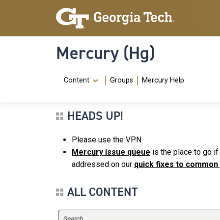
Skip to main content
Skip To Keyboard Navigation
Mercury (Hg)
Navigation Menu
Content
Groups
Mercury Help
HEADS UP!
Please use the VPN.
Mercury issue queue
is the place to go i
addressed on our
quick fixes to common
ALL CONTENT