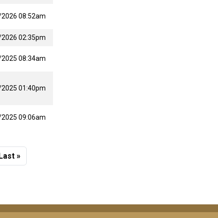
/2026 08:52am
/2026 02:35pm
/2025 08:34am
/2025 01:40pm
/2025 09:06am
 page
Last page
Last »