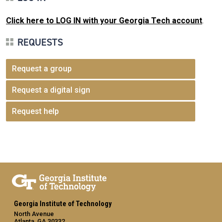
Click here to LOG IN with your Georgia Tech account
.
REQUESTS
Request a group
Request a digital sign
Request help
Georgia Institute of Technology
North Avenue
Atlanta, GA 30332