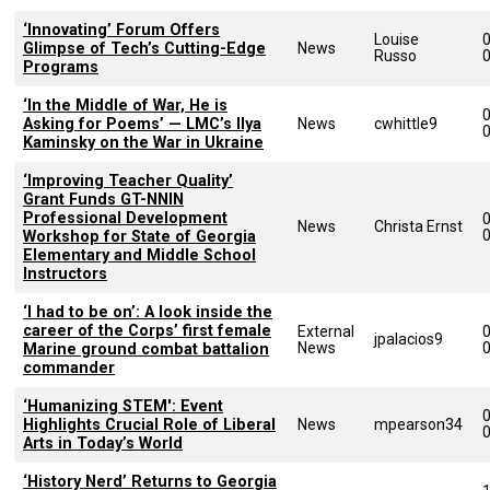
‘Innovating’ Forum Offers
Louise
Glimpse of Tech’s Cutting-Edge
News
Russo
Programs
‘In the Middle of War, He is
Asking for Poems’ — LMC’s Ilya
News
cwhittle9
Kaminsky on the War in Ukraine
‘Improving Teacher Quality’
Grant Funds GT-NNIN
Professional Development
News
Christa Ernst
Workshop for State of Georgia
Elementary and Middle School
Instructors
‘I had to be on’: A look inside the
career of the Corps’ first female
External
jpalacios9
News
Marine ground combat battalion
commander
‘Humanizing STEM': Event
Highlights Crucial Role of Liberal
News
mpearson34
Arts in Today’s World
‘History Nerd’ Returns to Georgia