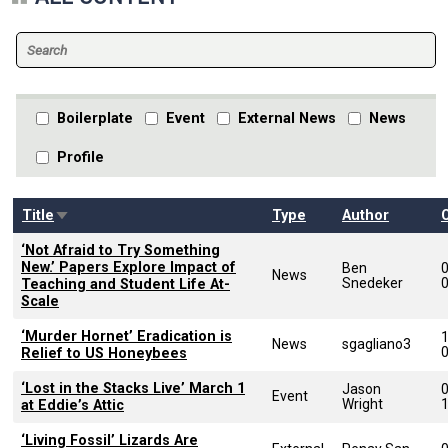
Boilerplate
Event
External News
News
Profile
Sort ascending
Title
Type
Author
‘Not Afraid to Try Something
New.’ Papers Explore Impact of
Ben
News
Snedeker
Teaching and Student Life At-
Scale
‘Murder Hornet’ Eradication is
News
sgagliano3
Relief to US Honeybees
‘Lost in the Stacks Live’ March 1
Jason
Event
Wright
at Eddie’s Attic
‘Living Fossil’ Lizards Are