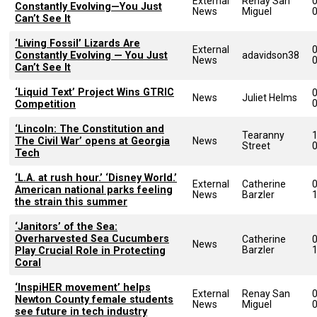
External
Renay San
Constantly Evolving—You Just
News
Miguel
Can’t See It
‘Living Fossil’ Lizards Are
External
Constantly Evolving — You Just
adavidson38
News
Can’t See It
‘Liquid Text’ Project Wins GTRIC
News
Juliet Helms
Competition
‘Lincoln: The Constitution and
Tearanny
The Civil War’ opens at Georgia
News
Street
Tech
‘L.A. at rush hour.’ ‘Disney World.’
External
Catherine
American national parks feeling
News
Barzler
the strain this summer
‘Janitors’ of the Sea:
Overharvested Sea Cucumbers
Catherine
News
Barzler
Play Crucial Role in Protecting
Coral
‘InspiHER movement’ helps
External
Renay San
Newton County female students
News
Miguel
see future in tech industry