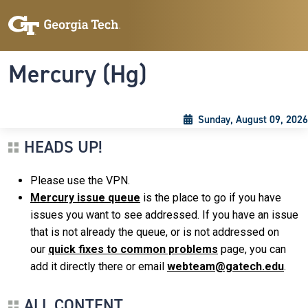
Skip to main content
Skip To Keyboard Navigation
Toggle navigation
Mercury (Hg)
Sunday, August 09, 2026
HEADS UP!
Please use the VPN.
Mercury issue queue
is the place to go if you have
issues you want to see addressed. If you have an issue
that is not already the queue, or is not addressed on
our
quick fixes to common problems
page, you can
add it directly there or email
webteam@gatech.edu
.
ALL CONTENT