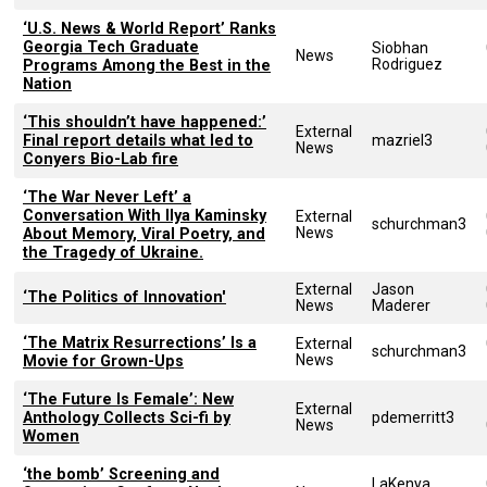
‘U.S. News & World Report’ Ranks
Georgia Tech Graduate
Siobhan
News
Rodriguez
Programs Among the Best in the
Nation
‘This shouldn’t have happened:’
External
Final report details what led to
mazriel3
News
Conyers Bio-Lab fire
‘The War Never Left’ a
Conversation With Ilya Kaminsky
External
schurchman3
News
About Memory, Viral Poetry, and
the Tragedy of Ukraine.
External
Jason
‘The Politics of Innovation'
News
Maderer
‘The Matrix Resurrections’ Is a
External
schurchman3
News
Movie for Grown-Ups
‘The Future Is Female’: New
External
Anthology Collects Sci-fi by
pdemerritt3
News
Women
‘the bomb’ Screening and
LaKenya