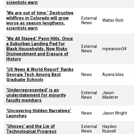
scientists warn
‘We are out of time:’ Destructive
wildfires in Colorado will grow
External
Walter Rich
News
worse as season lengthens,
scientists warn
‘We All Stayed.’ Penn Hills, Once
a Suburban Landing Pad for
External
Black Households, Now Risks
mpearson34
News
Disinvestment and Erasure of
History
‘US News & World Report’ Ranks
Georgia Tech Among Best
News
Ayana Isles
Graduate Schools
‘Underrepresented’ is an
External
Jason
understatement for minority
News
Maderer
faculty members
‘Uncovering Hidden Narratives’
News
Jason Wright
Launches
‘Ulysses’ and the Lie of
External
Hayden
News
Russell
Technological Progress