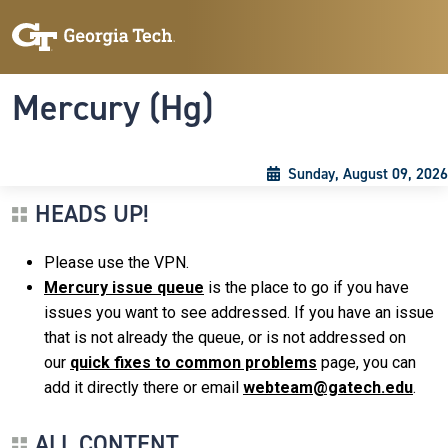
Skip to main content
Skip To Keyboard Navigation
Toggle navigation
Mercury (Hg)
Sunday, August 09, 2026
HEADS UP!
Please use the VPN.
Mercury issue queue
is the place to go if you have
issues you want to see addressed. If you have an issue
that is not already the queue, or is not addressed on
our
quick fixes to common problems
page, you can
add it directly there or email
webteam@gatech.edu
.
ALL CONTENT