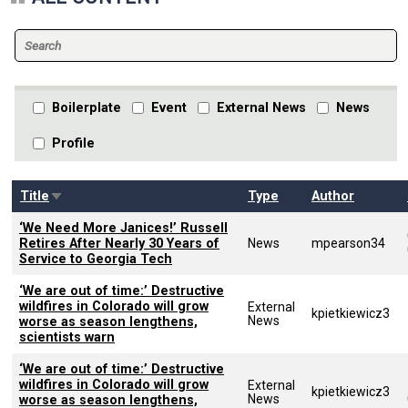
Boilerplate
Event
External News
News
Profile
Sort ascending
Title
Type
Author
‘We Need More Janices!’ Russell
Retires After Nearly 30 Years of
News
mpearson34
Service to Georgia Tech
‘We are out of time:’ Destructive
wildfires in Colorado will grow
External
kpietkiewicz3
News
worse as season lengthens,
scientists warn
‘We are out of time:’ Destructive
wildfires in Colorado will grow
External
kpietkiewicz3
News
worse as season lengthens,