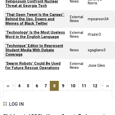
Symposium Confront Nuclear
News
Norris
Threat at Georgia Tech
‘That Open Tweet Is the Canvas’:
External
Behind the Ups, Downs and
mpearson34
News
Memes of Black Twitter
‘Technology’ Is the Most Useless
External
ifrazer3
News
Word in the English Language
‘Technique’ Editor to Represent
Student Media With Debate
News
sgagliano3
Coverage
‘Swarm Robots’ Could Be Used
External
Josie Giles
News
for Future Rescue Operations
Pagination
…
…
t page
Previous page
Page
Page
Page
Page
Current page
Page
Page
Page
Page
Next
‹‹
4
5
6
7
8
9
10
11
12
››
t
LOG IN