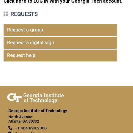
Click here to LOG IN with your Georgia Tech account
.
REQUESTS
Request a group
Request a digital sign
Request help
Georgia Institute of Technology
North Avenue
Atlanta, GA 30332
+1 404.894.2000