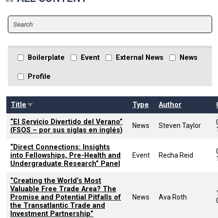
Boilerplate
Event
External News
News
Profile
Sort ascending
Title
Type
Author
“El Servicio Divertido del Verano”
News
Steven Taylor
(FSOS – por sus siglas en inglés)
“Direct Connections: Insights
into Fellowships, Pre-Health and
Event
Recha Reid
Undergraduate Research” Panel
“Creating the World’s Most
Valuable Free Trade Area? The
Promise and Potential Pitfalls of
News
Ava Roth
the Transatlantic Trade and
Investment Partnership”