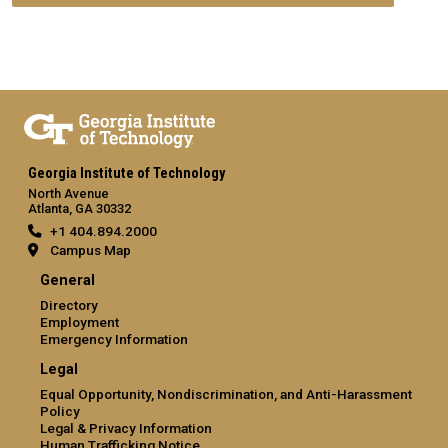
Georgia Institute of Technology
North Avenue
Atlanta, GA 30332
+1 404.894.2000
Campus Map
General
Directory
Employment
Emergency Information
Legal
Equal Opportunity, Nondiscrimination, and Anti-Harassment
Policy
Legal & Privacy Information
Human Trafficking Notice