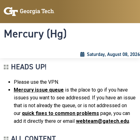
Skip to main content
Skip To Keyboard Navigation
Toggle navigation
Mercury (Hg)
Saturday, August 08, 2026
HEADS UP!
Please use the VPN.
Mercury issue queue
is the place to go if you have
issues you want to see addressed. If you have an issue
that is not already the queue, or is not addressed on
our
quick fixes to common problems
page, you can
add it directly there or email
webteam@gatech.edu
.
ALL CONTENT