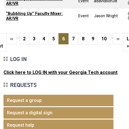
Event
adavidson38
AR/VR
“Bubbling Up” Faculty Mixer:
Event
Jason Wright
AR/VR
Pagination
…
…
st page
Previous page
Page
Page
Page
Page
Current page
Page
Page
Page
Page
Next 
L
‹‹
2
3
4
5
6
7
8
9
10
››
st
»
LOG IN
Click here to LOG IN with your Georgia Tech account
.
REQUESTS
Request a group
Request a digital sign
Request help