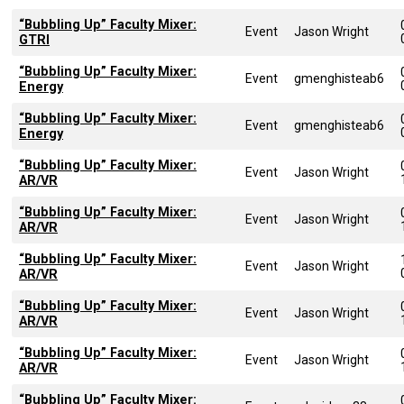
“Bubbling Up” Faculty Mixer:
Event
Jason Wright
GTRI
“Bubbling Up” Faculty Mixer:
Event
gmenghisteab6
Energy
“Bubbling Up” Faculty Mixer:
Event
gmenghisteab6
Energy
“Bubbling Up” Faculty Mixer:
Event
Jason Wright
AR/VR
“Bubbling Up” Faculty Mixer:
Event
Jason Wright
AR/VR
“Bubbling Up” Faculty Mixer:
Event
Jason Wright
AR/VR
“Bubbling Up” Faculty Mixer:
Event
Jason Wright
AR/VR
“Bubbling Up” Faculty Mixer:
Event
Jason Wright
AR/VR
“Bubbling Up” Faculty Mixer: