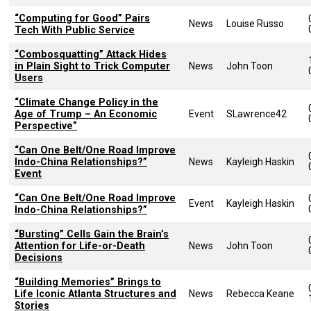
“Computing for Good” Pairs
News
Louise Russo
Tech With Public Service
“Combosquatting” Attack Hides
in Plain Sight to Trick Computer
News
John Toon
Users
“Climate Change Policy in the
Age of Trump – An Economic
Event
SLawrence42
Perspective”
“Can One Belt/One Road Improve
Indo-China Relationships?”
News
Kayleigh Haskin
Event
“Can One Belt/One Road Improve
Event
Kayleigh Haskin
Indo-China Relationships?”
“Bursting” Cells Gain the Brain’s
Attention for Life-or-Death
News
John Toon
Decisions
“Building Memories” Brings to
Life Iconic Atlanta Structures and
News
Rebecca Keane
Stories