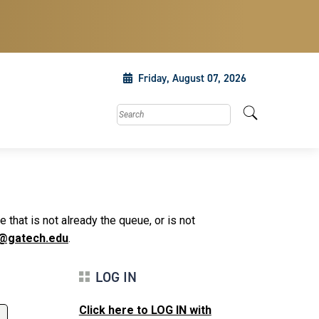
Friday, August 07, 2026
Search this site
that is not already the queue, or is not
@gatech.edu
.
LOG IN
Click here to LOG IN with