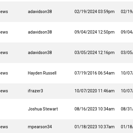
News
adavidson38
02/19/2024 03:59pm
02/19
News
adavidson38
09/04/2024 12:50pm
09/04
News
adavidson38
03/05/2024 12:16pm
03/05
News
Hayden Russell
07/19/2016 06:54am
10/07
News
ifrazer3
10/07/2020 11:46am
10/07
Joshua Stewart
08/16/2023 10:34am
08/31
News
mpearson34
01/18/2023 10:37am
01/18