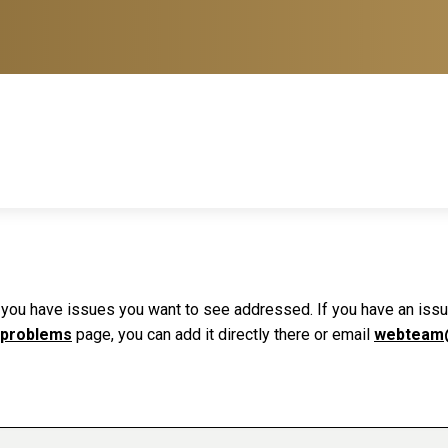
f you have issues you want to see addressed. If you have an issue 
 problems
page, you can add it directly there or email
webteam