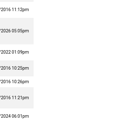
/2016 11:12pm
/2026 05:05pm
/2022 01:09pm
/2016 10:25pm
/2016 10:26pm
/2016 11:21pm
/2024 06:01pm