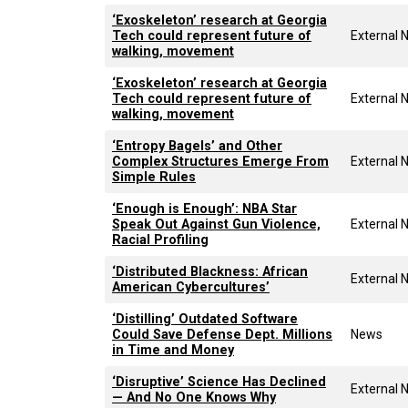
‘Exoskeleton’ research at Georgia
Tech could represent future of
External 
walking, movement
‘Exoskeleton’ research at Georgia
Tech could represent future of
External 
walking, movement
‘Entropy Bagels’ and Other
Complex Structures Emerge From
External 
Simple Rules
‘Enough is Enough’: NBA Star
Speak Out Against Gun Violence,
External 
Racial Profiling
‘Distributed Blackness: African
External 
American Cybercultures’
‘Distilling’ Outdated Software
Could Save Defense Dept. Millions
News
in Time and Money
‘Disruptive’ Science Has Declined
External 
— And No One Knows Why