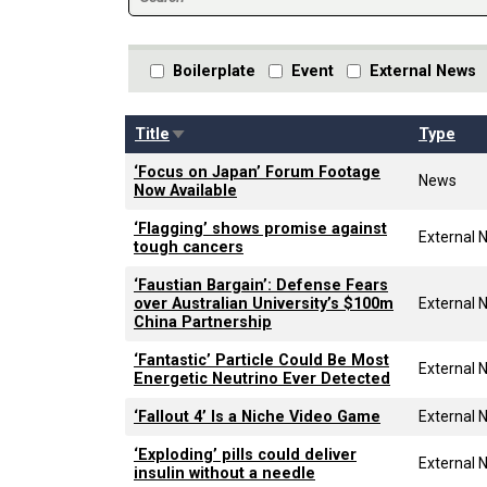
Boilerplate
Event
External News
Sort ascending
Title
Type
‘Focus on Japan’ Forum Footage
News
Now Available
‘Flagging’ shows promise against
External 
tough cancers
‘Faustian Bargain’: Defense Fears
over Australian University’s $100m
External 
China Partnership
‘Fantastic’ Particle Could Be Most
External 
Energetic Neutrino Ever Detected
‘Fallout 4’ Is a Niche Video Game
External 
‘Exploding’ pills could deliver
External 
insulin without a needle