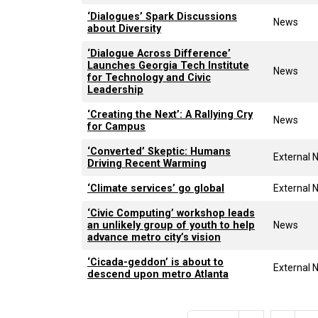
‘Dialogues’ Spark Discussions
News
about Diversity
‘Dialogue Across Difference’
Launches Georgia Tech Institute
News
for Technology and Civic
Leadership
‘Creating the Next’: A Rallying Cry
News
for Campus
‘Converted’ Skeptic: Humans
External 
Driving Recent Warming
‘Climate services’ go global
External 
‘Civic Computing’ workshop leads
an unlikely group of youth to help
News
advance metro city’s vision
‘Cicada-geddon’ is about to
External 
descend upon metro Atlanta
Pagination