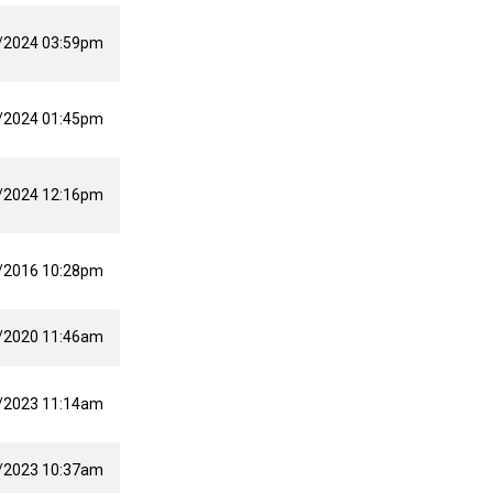
/2024 03:59pm
/2024 01:45pm
/2024 12:16pm
/2016 10:28pm
/2020 11:46am
/2023 11:14am
/2023 10:37am