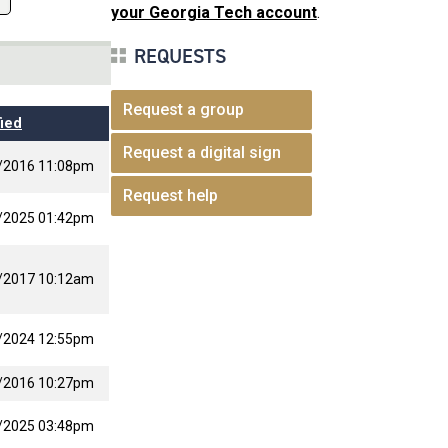
your Georgia Tech account
.
REQUESTS
Request a group
ied
Request a digital sign
/2016 11:08pm
Request help
/2025 01:42pm
/2017 10:12am
/2024 12:55pm
/2016 10:27pm
/2025 03:48pm