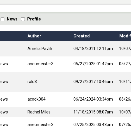
News
Profile
Author
Created
Modif
Amelia Pavlik
04/18/2011 12:11pm
10/07
News
aneumeister3
05/27/2025 01:42pm
05/27
News
ralu3
09/27/2017 10:46am
10/11
News
acook304
06/24/2024 03:34pm
06/26
News
Rachel Miles
11/18/2015 08:07am
10/07
News
aneumeister3
07/25/2025 03:48pm
07/25