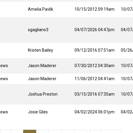
Amelia Pavlik
10/15/2012 09:19am
10/07
sgagliano3
04/07/2026 04:47pm
04/07
Kristen Bailey
09/12/2016 07:51am
05/26
News
Jason Maderer
07/30/2012 04:30am
10/07
News
Jason Maderer
11/06/2012 04:41am
10/07
Joshua Preston
03/15/2016 07:35am
10/07
News
Josie Giles
04/02/2024 06:01pm
04/02