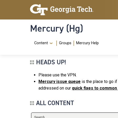
Skip to main content
Skip To Keyboard Navigation
Mercury (Hg)
Navigation Menu
Content
Groups
Mercury Help
HEADS UP!
Please use the VPN.
Mercury issue queue
is the place to go i
addressed on our
quick fixes to common
ALL CONTENT