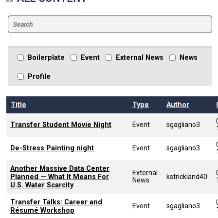
Boilerplate
Event
External News
News
Profile
Title
Type
Author
Transfer Student Movie Night
Event
sgagliano3
De-Stress Painting night
Event
sgagliano3
Another Massive Data Center
External
Planned — What It Means For
kstrickland40
News
U.S. Water Scarcity
Transfer Talks: Career and
Event
sgagliano3
Résumé Workshop