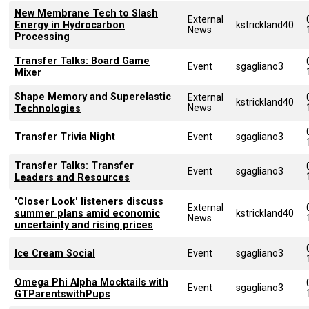
New Membrane Tech to Slash
External
Energy in Hydrocarbon
kstrickland40
News
Processing
Transfer Talks: Board Game
Event
sgagliano3
Mixer
Shape Memory and Superelastic
External
kstrickland40
News
Technologies
Transfer Trivia Night
Event
sgagliano3
Transfer Talks: Transfer
Event
sgagliano3
Leaders and Resources
'Closer Look' listeners discuss
External
summer plans amid economic
kstrickland40
News
uncertainty and rising prices
Ice Cream Social
Event
sgagliano3
Omega Phi Alpha Mocktails with
Event
sgagliano3
GTParentswithPups