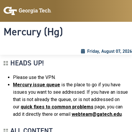
Skip to main content
Skip To Keyboard Navigation
Toggle navigation
Mercury (Hg)
Friday, August 07, 2026
HEADS UP!
Please use the VPN.
Mercury issue queue
is the place to go if you have
issues you want to see addressed. If you have an issue
that is not already the queue, or is not addressed on
our
quick fixes to common problems
page, you can
add it directly there or email
webteam@gatech.edu
.
ALL CONTENT