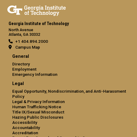
Georgia Institute of Technology
North Avenue
Atlanta, GA 30332
+1 404.894.2000
Campus Map
General
Directory
Employment
Emergency Information
Legal
Equal Opportunity, Nondiscrimination, and Anti-Harassment
Policy
Legal & Privacy Information
Human Trafficking Notice
Title IX/Sexual Misconduct
Hazing Public Disclosures
Accessibility
Accountability
Accreditation