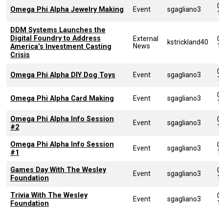
Omega Phi Alpha Jewelry Making
Event
sgagliano3
DDM Systems Launches the
Digital Foundry to Address
External
kstrickland40
News
America’s Investment Casting
Crisis
Omega Phi Alpha DIY Dog Toys
Event
sgagliano3
Omega Phi Alpha Card Making
Event
sgagliano3
Omega Phi Alpha Info Session
Event
sgagliano3
#2
Omega Phi Alpha Info Session
Event
sgagliano3
#1
Games Day With The Wesley
Event
sgagliano3
Foundation
Trivia With The Wesley
Event
sgagliano3
Foundation