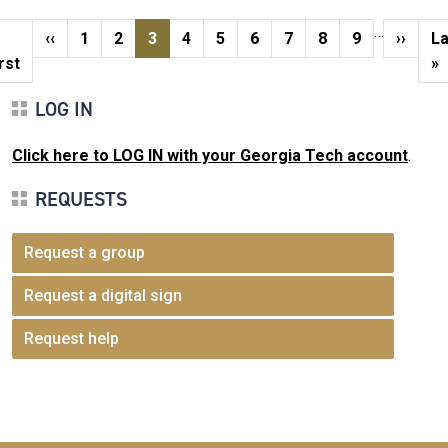
Pagination
…
rst page
Previous page
Page
Page
Current page
Page
Page
Page
Page
Page
Page
Next p
La
‹‹
1
2
3
4
5
6
7
8
9
››
La
rst
»
LOG IN
Click here to LOG IN with your Georgia Tech account
.
REQUESTS
Request a group
Request a digital sign
Request help