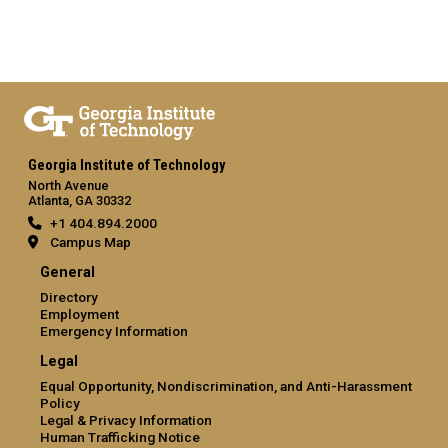
Georgia Institute of Technology
North Avenue
Atlanta, GA 30332
+1 404.894.2000
Campus Map
General
Directory
Employment
Emergency Information
Legal
Equal Opportunity, Nondiscrimination, and Anti-Harassment
Policy
Legal & Privacy Information
Human Trafficking Notice