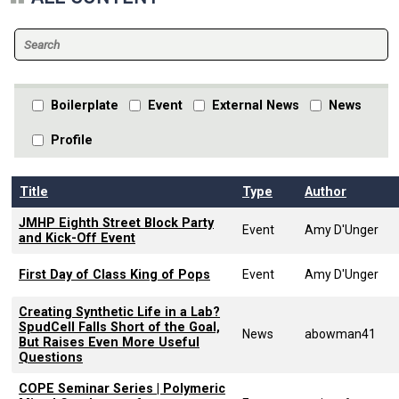
Boilerplate
Event
External News
News
Profile
Title
Type
Author
JMHP Eighth Street Block Party
Event
Amy D'Unger
and Kick-Off Event
First Day of Class King of Pops
Event
Amy D'Unger
Creating Synthetic Life in a Lab?
SpudCell Falls Short of the Goal,
News
abowman41
But Raises Even More Useful
Questions
COPE Seminar Series | Polymeric