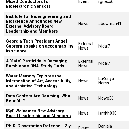
Mixed Conductors for
Event
rgrieco6
Bioelectronic Sensors
Institute for Bioengineering and
Bioscience Announces New
News
abowman41
External Advisory Board
Leadership and Members
Georgia Tech President Ángel
External
Cabrera speaks on accountability
lvidal7
News
in science
A ‘Safe’ Pesticide Is Damaging
External
lvidal7
News
Bumblebee DNA, Study Finds
Water Memory Explores the
LaKenya
Intersection of Art, Accessibility,
News
Norris
and Assistive Technology
Data Centers Are Booming. Who
News
klowe36
Benefits?
ISyE Welcomes New Advisory
News
jsmith830
Board Leadership and Members
Ph.D. Dissertation Defense - Ziyi
Daniela
Event