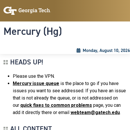
Skip to main content
Skip To Keyboard Navigation
Toggle navigation
Mercury (Hg)
Monday, August 10, 2026
HEADS UP!
Please use the VPN.
Mercury issue queue
is the place to go if you have
issues you want to see addressed. If you have an issue
that is not already the queue, or is not addressed on
our
quick fixes to common problems
page, you can
add it directly there or email
webteam@gatech.edu
.
ALL CONTENT