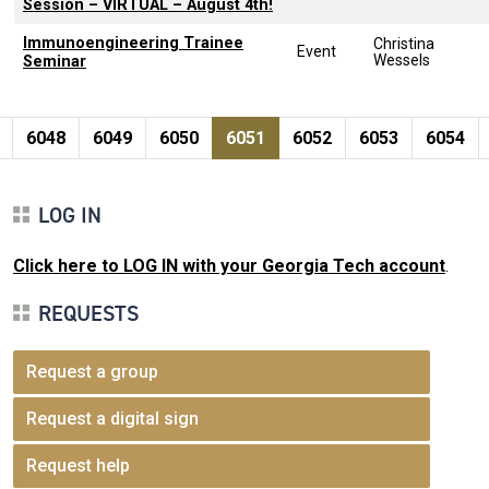
Session – VIRTUAL – August 4th!
Immunoengineering Trainee
Christina
Event
Wessels
Seminar
Pagination
page
e
Page
Page
Page
Current page
Page
Page
Page
6048
6049
6050
6051
6052
6053
6054
LOG IN
Click here to LOG IN with your Georgia Tech account
.
REQUESTS
Request a group
Request a digital sign
Request help