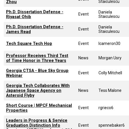
Staiculescu
Zhou
Ph.D. Dissertation Defense -
Daniela
Event
Staiculescu
Riyasat Ohib
Ph.D. Dissertation Defense -
Daniela
Event
Staiculescu
James Read
Tech Square Tech Hop
Event
lcameron30
Professor Receives Third Test
News
Morgan Usry
of Time Honor in Three Years
Georgia CTSA - Blue Sky Group
Event
Colly Mitchell
Webinar
Georgia Tech Collaborates With
Japanese Space Agency on
News
Tess Malone
Asteroid Flyby
Short Course | MPCF Mechanical
Event
rgrieco6
Properties
Leaders in Progress & Service
Graduation Distinction Info
Event
spennebaker6