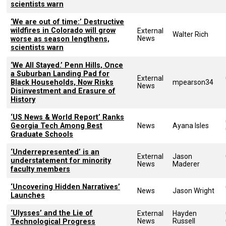
scientists warn
‘We are out of time:’ Destructive
wildfires in Colorado will grow
External
Walter Rich
News
worse as season lengthens,
scientists warn
‘We All Stayed.’ Penn Hills, Once
a Suburban Landing Pad for
External
Black Households, Now Risks
mpearson34
News
Disinvestment and Erasure of
History
‘US News & World Report’ Ranks
Georgia Tech Among Best
News
Ayana Isles
Graduate Schools
‘Underrepresented’ is an
External
Jason
understatement for minority
News
Maderer
faculty members
‘Uncovering Hidden Narratives’
News
Jason Wright
Launches
‘Ulysses’ and the Lie of
External
Hayden
News
Russell
Technological Progress