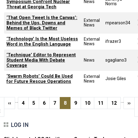
Symposium Confront Nuclear
News
Norris
Threat at Georgia Tech
‘That Open Tweet Is the Canvas’:
External
Behind the Ups, Downs and
mpearson34
News
Memes of Black Twitter
‘Technology’ Is the Most Useless
External
ifrazer3
News
Word in the English Language
‘Technique’ Editor to Represent
Student Media With Debate
News
sgagliano3
Coverage
‘Swarm Robots’ Could Be Used
External
Josie Giles
News
for Future Rescue Operations
Pagination
…
…
t page
Previous page
Page
Page
Page
Page
Current page
Page
Page
Page
Page
Next
‹‹
4
5
6
7
8
9
10
11
12
››
t
LOG IN