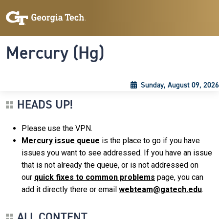
Skip to main content
Skip To Keyboard Navigation
Toggle navigation
Mercury (Hg)
Sunday, August 09, 2026
HEADS UP!
Please use the VPN.
Mercury issue queue
is the place to go if you have
issues you want to see addressed. If you have an issue
that is not already the queue, or is not addressed on
our
quick fixes to common problems
page, you can
add it directly there or email
webteam@gatech.edu
.
ALL CONTENT