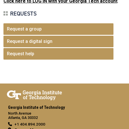
Click here to LOG IN with your Georgia Tech account
.
REQUESTS
Request a group
Request a digital sign
Request help
Georgia Institute of Technology
North Avenue
Atlanta, GA 30332
+1 404.894.2000