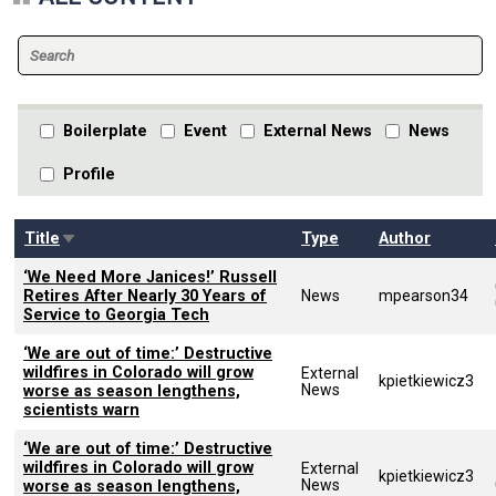
Boilerplate
Event
External News
News
Profile
Sort ascending
Title
Type
Author
‘We Need More Janices!’ Russell
Retires After Nearly 30 Years of
News
mpearson34
Service to Georgia Tech
‘We are out of time:’ Destructive
wildfires in Colorado will grow
External
kpietkiewicz3
News
worse as season lengthens,
scientists warn
‘We are out of time:’ Destructive
wildfires in Colorado will grow
External
kpietkiewicz3
News
worse as season lengthens,