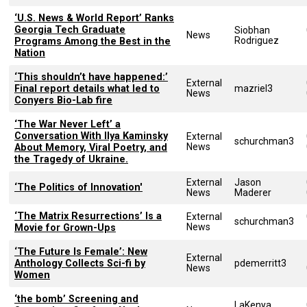
‘U.S. News & World Report’ Ranks
Georgia Tech Graduate
Siobhan
News
Rodriguez
Programs Among the Best in the
Nation
‘This shouldn’t have happened:’
External
Final report details what led to
mazriel3
News
Conyers Bio-Lab fire
‘The War Never Left’ a
Conversation With Ilya Kaminsky
External
schurchman3
News
About Memory, Viral Poetry, and
the Tragedy of Ukraine.
External
Jason
‘The Politics of Innovation'
News
Maderer
‘The Matrix Resurrections’ Is a
External
schurchman3
News
Movie for Grown-Ups
‘The Future Is Female’: New
External
Anthology Collects Sci-fi by
pdemerritt3
News
Women
‘the bomb’ Screening and
LaKenya