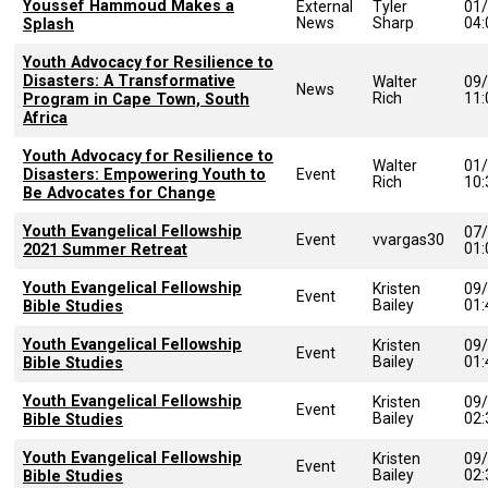
Youssef Hammoud Makes a
External
Tyler
01
News
Sharp
04
Splash
Youth Advocacy for Resilience to
Disasters: A Transformative
Walter
09
News
Rich
11
Program in Cape Town, South
Africa
Youth Advocacy for Resilience to
Walter
01
Disasters: Empowering Youth to
Event
Rich
10
Be Advocates for Change
Youth Evangelical Fellowship
07
Event
vvargas30
01
2021 Summer Retreat
Youth Evangelical Fellowship
Kristen
09
Event
Bailey
01
Bible Studies
Youth Evangelical Fellowship
Kristen
09
Event
Bailey
01
Bible Studies
Youth Evangelical Fellowship
Kristen
09
Event
Bailey
02
Bible Studies
Youth Evangelical Fellowship
Kristen
09
Event
Bailey
02
Bible Studies