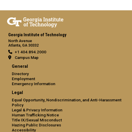
Georgia Institute of Technology
North Avenue
Atlanta, GA 30332
+1 404.894.2000
Campus Map
General
Directory
Employment
Emergency Information
Legal
Equal Opportunity, Nondiscrimination, and Anti-Harassment
Policy
Legal & Privacy Information
Human Trafficking Notice
Title IX/Sexual Misconduct
Hazing Public Disclosures
Accessibility