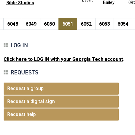
Bailey
09
Bible Studies
Pagination
page
e
Page
Page
Page
Current page
Page
Page
Page
6048
6049
6050
6051
6052
6053
6054
LOG IN
Click here to LOG IN with your Georgia Tech account
.
REQUESTS
Request a group
Request a digital sign
Request help