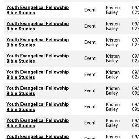
Youth Evangelical Fellowship
Kristen
09
Event
Bailey
02
Bible Studies
Youth Evangelical Fellowship
Kristen
09
Event
Bailey
02
Bible Studies
Youth Evangelical Fellowship
Kristen
09
Event
Bailey
02
Bible Studies
Youth Evangelical Fellowship
Kristen
09
Event
Bailey
02
Bible Studies
Youth Evangelical Fellowship
Kristen
09
Event
Bailey
02
Bible Studies
Youth Evangelical Fellowship
Kristen
09
Event
Bailey
09
Bible Studies
Youth Evangelical Fellowship
Kristen
09
Event
Bailey
09
Bible Studies
Youth Evangelical Fellowship
Kristen
09
Event
Bailey
09
Bible Studies
Youth Evangelical Fellowship
Kristen
09
Event