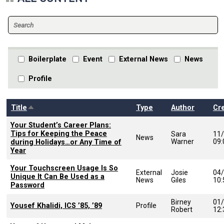
Boilerplate
Event
External News
News
Profile
Sort descending
Title
Type
Author
Cr
Your Student’s Career Plans:
Tips for Keeping the Peace
Sara
11
News
Warner
09
during Holidays…or Any Time of
Year
Your Touchscreen Usage Is So
External
Josie
04
Unique It Can Be Used as a
News
Giles
10
Password
Birney
01
Yousef Khalidi, ICS ’85, ’89
Profile
Robert
12