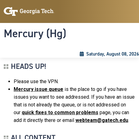
Skip to main content
Skip To Keyboard Navigation
Toggle navigation
Mercury (Hg)
Saturday, August 08, 2026
HEADS UP!
Please use the VPN.
Mercury issue queue
is the place to go if you have
issues you want to see addressed. If you have an issue
that is not already the queue, or is not addressed on
our
quick fixes to common problems
page, you can
add it directly there or email
webteam@gatech.edu
.
ALL CONTENT