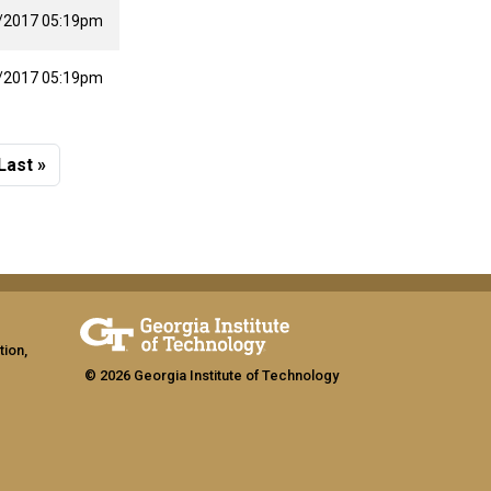
/2017 05:19pm
/2017 05:19pm
 page
Last page
Last »
tion,
© 2026 Georgia Institute of Technology