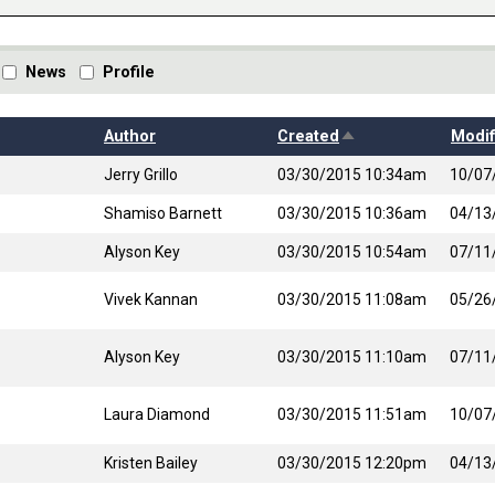
News
Profile
Sort descending
Author
Created
Modif
Jerry Grillo
03/30/2015 10:34am
10/07
Shamiso Barnett
03/30/2015 10:36am
04/13
Alyson Key
03/30/2015 10:54am
07/11
Vivek Kannan
03/30/2015 11:08am
05/26
Alyson Key
03/30/2015 11:10am
07/11
Laura Diamond
03/30/2015 11:51am
10/07
Kristen Bailey
03/30/2015 12:20pm
04/13