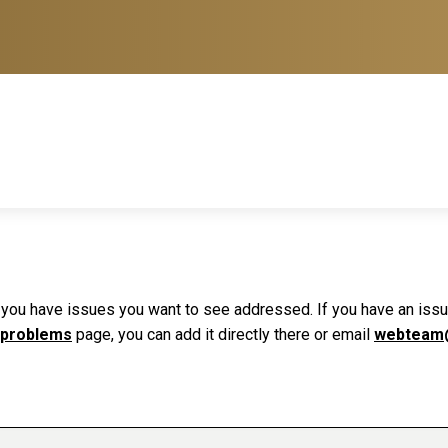
f you have issues you want to see addressed. If you have an issue 
 problems
page, you can add it directly there or email
webteam