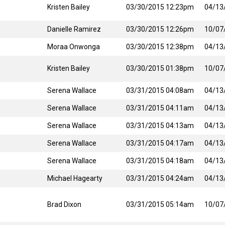
Kristen Bailey
03/30/2015 12:23pm
04/13
Danielle Ramirez
03/30/2015 12:26pm
10/07
Moraa Onwonga
03/30/2015 12:38pm
04/13
Kristen Bailey
03/30/2015 01:38pm
10/07
Serena Wallace
03/31/2015 04:08am
04/13
Serena Wallace
03/31/2015 04:11am
04/13
Serena Wallace
03/31/2015 04:13am
04/13
Serena Wallace
03/31/2015 04:17am
04/13
Serena Wallace
03/31/2015 04:18am
04/13
Michael Hagearty
03/31/2015 04:24am
04/13
Brad Dixon
03/31/2015 05:14am
10/07