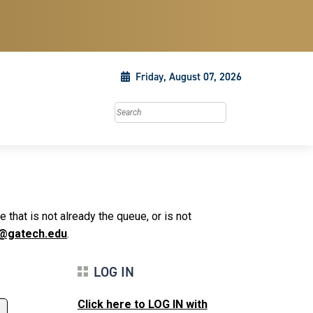
Friday, August 07, 2026
Search this site
that is not already the queue, or is not
@gatech.edu
.
LOG IN
Click here to LOG IN with