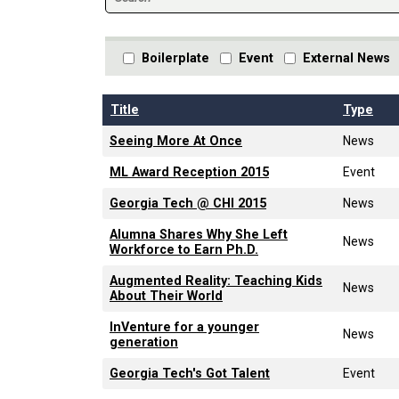
Boilerplate
Event
External News
Title
Type
Seeing More At Once
News
ML Award Reception 2015
Event
Georgia Tech @ CHI 2015
News
Alumna Shares Why She Left
News
Workforce to Earn Ph.D.
Augmented Reality: Teaching Kids
News
About Their World
InVenture for a younger
News
generation
Georgia Tech's Got Talent
Event