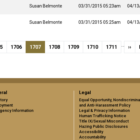
Susan Belmonte
03/31/2015 05:23am
04/13
Susan Belmonte
03/31/2015 05:25am
04/13
…
ge
Page
Current page
Page
Page
Page
Page
Next
05
1706
1707
1708
1709
1710
1711
››
ral
Legal
tory
Equal Opportunity, Nondiscrimina
oyment
and Anti-Harassment Policy
gency Information
Legal & Privacy Information
Human Trafficking Notice
Title IX/Sexual Misconduct
Hazing Public Disclosures
Accessibility
Accountability