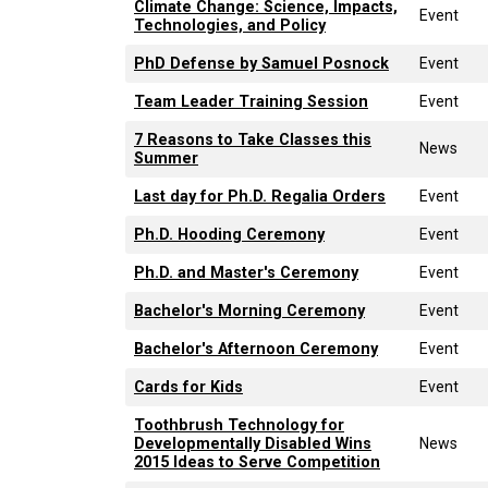
Climate Change: Science, Impacts,
Event
Technologies, and Policy
PhD Defense by Samuel Posnock
Event
Team Leader Training Session
Event
7 Reasons to Take Classes this
News
Summer
Last day for Ph.D. Regalia Orders
Event
Ph.D. Hooding Ceremony
Event
Ph.D. and Master's Ceremony
Event
Bachelor's Morning Ceremony
Event
Bachelor's Afternoon Ceremony
Event
Cards for Kids
Event
Toothbrush Technology for
Developmentally Disabled Wins
News
2015 Ideas to Serve Competition