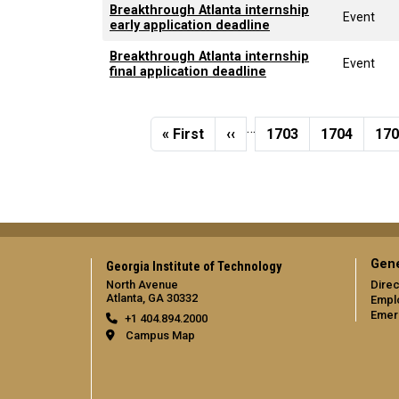
Breakthrough Atlanta internship
Event
early application deadline
Breakthrough Atlanta internship
Event
final application deadline
Pagination
…
First page
Previous page
Page
Page
Pa
« First
‹‹
1703
1704
17
Gene
Georgia Institute of Technology
North Avenue
Direc
Atlanta, GA 30332
Empl
Emer
+1 404.894.2000
Campus Map