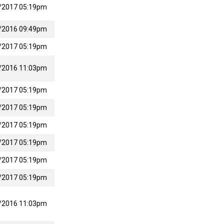
/2017 05:19pm
/2016 09:49pm
/2017 05:19pm
/2016 11:03pm
/2017 05:19pm
/2017 05:19pm
/2017 05:19pm
/2017 05:19pm
/2017 05:19pm
/2017 05:19pm
/2016 11:03pm