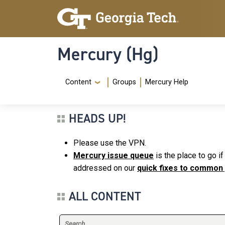
Skip to main content
Skip To Keyboard Navigation
Mercury (Hg)
Navigation Menu
Content
Groups
Mercury Help
HEADS UP!
Please use the VPN.
Mercury issue queue
is the place to go i
addressed on our
quick fixes to common
ALL CONTENT