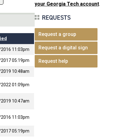
your Georgia Tech account
.
REQUESTS
Request a group
ied
Request a digital sign
/2016 11:03pm
/2017 05:19pm
Request help
/2019 10:48am
/2022 01:09pm
/2019 10:47am
/2016 11:03pm
/2017 05:19pm