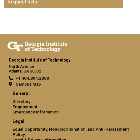
Request help
Georgia Institute of Technology
North Avenue
Atlanta, GA 30332
+1 404.894.2000
Campus Map
General
Directory
Employment
Emergency Information
Legal
Equal Opportunity, Nondiscrimination, and Anti-Harassment
Policy
Legal & Privacy Information