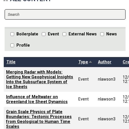
Boilerplate
Event
External News
News
Profile
Sort descending
Title
Type
Author
Cr
Merging Radar with Models:
Getting New Geophysical Insights
12
Event
nlawson3
12
Into the Subsurface System of
Ice Sheets
Influence of Meltwater on
12
Event
nlawson3
12
Greenland Ice Sheet Dynamics
Grain Scale Physics of Plate
Boundaries: Tectonic Processes
12
Event
nlawson3
12
from Geological to Human Time
Scales