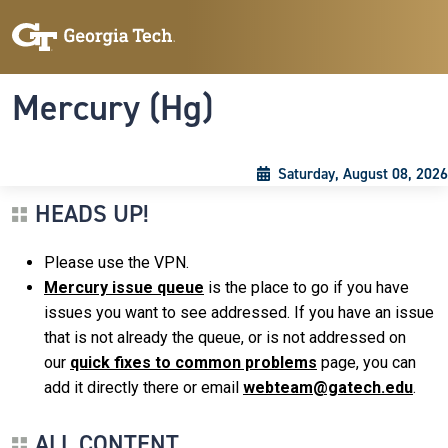
Skip to main content
Skip To Keyboard Navigation
Toggle navigation
Mercury (Hg)
Saturday, August 08, 2026
HEADS UP!
Please use the VPN.
Mercury issue queue
is the place to go if you have
issues you want to see addressed. If you have an issue
that is not already the queue, or is not addressed on
our
quick fixes to common problems
page, you can
add it directly there or email
webteam@gatech.edu
.
ALL CONTENT