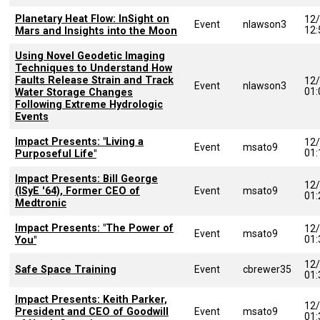
Planetary Heat Flow: InSight on
12
Event
nlawson3
12
Mars and Insights into the Moon
Using Novel Geodetic Imaging
Techniques to Understand How
Faults Release Strain and Track
12
Event
nlawson3
01
Water Storage Changes
Following Extreme Hydrologic
Events
Impact Presents: "Living a
12
Event
msato9
01
Purposeful Life"
Impact Presents: Bill George
12
(ISyE '64), Former CEO of
Event
msato9
01
Medtronic
Impact Presents: "The Power of
12
Event
msato9
01
You"
12
Safe Space Training
Event
cbrewer35
01
Impact Presents: Keith Parker,
12
President and CEO of Goodwill
Event
msato9
01