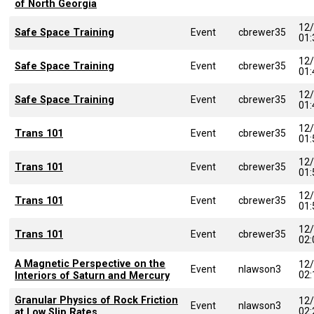
of North Georgia
12
Safe Space Training
Event
cbrewer35
01
12
Safe Space Training
Event
cbrewer35
01
12
Safe Space Training
Event
cbrewer35
01
12
Trans 101
Event
cbrewer35
01
12
Trans 101
Event
cbrewer35
01
12
Trans 101
Event
cbrewer35
01
12
Trans 101
Event
cbrewer35
02
A Magnetic Perspective on the
12
Event
nlawson3
02
Interiors of Saturn and Mercury
Granular Physics of Rock Friction
12
Event
nlawson3
02
at Low Slip Rates