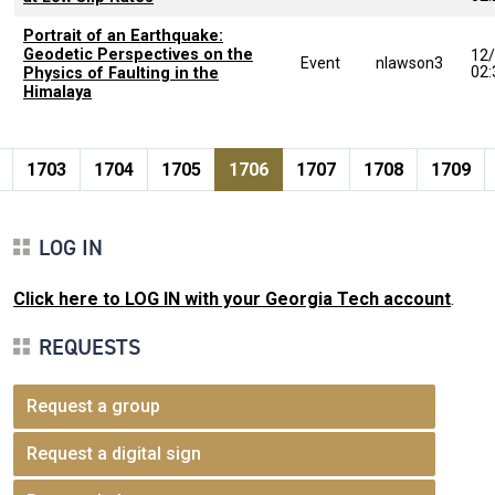
Portrait of an Earthquake:
Geodetic Perspectives on the
12
Event
nlawson3
02
Physics of Faulting in the
Himalaya
Pagination
page
e
Page
Page
Page
Current page
Page
Page
Page
1703
1704
1705
1706
1707
1708
1709
LOG IN
Click here to LOG IN with your Georgia Tech account
.
REQUESTS
Request a group
Request a digital sign