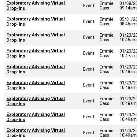
Exploratory Advising Virtual
Emmie
01/08/2
Event
Cass
09:14am
Drop-Ins
Exploratory Advising Virtual
Emmie
05/01/2
Event
Cass
08:46am
Drop-Ins
Exploratory Advising Virtual
Emmie
01/23/2
Event
Cass
10:46am
Drop-Ins
Exploratory Advising Virtual
Emmie
01/23/2
Event
Cass
10:47am
Drop-Ins
Exploratory Advising Virtual
Emmie
01/23/2
Event
Cass
10:48am
Drop-Ins
Exploratory Advising Virtual
Emmie
01/23/2
Event
Cass
10:48am
Drop-Ins
Exploratory Advising Virtual
Emmie
01/23/2
Event
Cass
10:48am
Drop-Ins
Exploratory Advising Virtual
Emmie
01/23/2
Event
Cass
10:49am
Drop-Ins
Exploratory Advising Virtual
Emmie
01/23/2
Event
Cass
10:49am
Drop-Ins