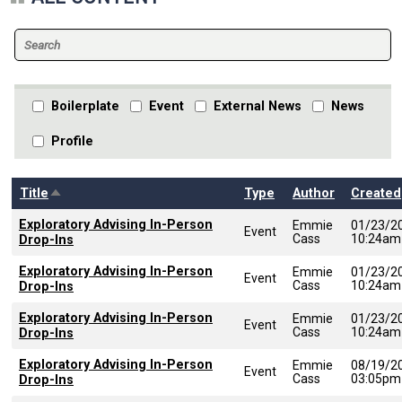
Boilerplate
Event
External News
News
Profile
Sort descending
Title
Type
Author
Created
Exploratory Advising In-Person
Emmie
01/23/2
Event
Cass
10:24am
Drop-Ins
Exploratory Advising In-Person
Emmie
01/23/2
Event
Cass
10:24am
Drop-Ins
Exploratory Advising In-Person
Emmie
01/23/2
Event
Cass
10:24am
Drop-Ins
Exploratory Advising In-Person
Emmie
08/19/2
Event
Cass
03:05pm
Drop-Ins