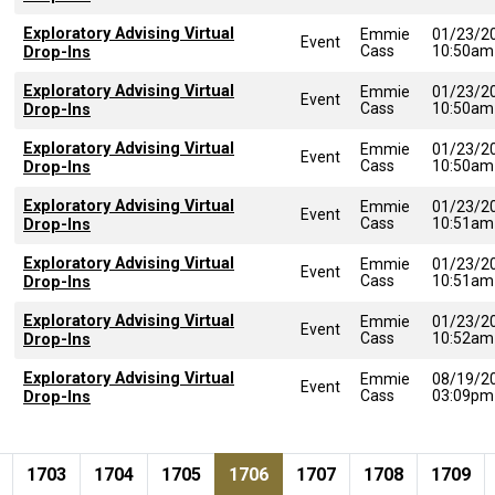
Exploratory Advising Virtual
Emmie
01/23/2
Event
Cass
10:50am
Drop-Ins
Exploratory Advising Virtual
Emmie
01/23/2
Event
Cass
10:50am
Drop-Ins
Exploratory Advising Virtual
Emmie
01/23/2
Event
Cass
10:50am
Drop-Ins
Exploratory Advising Virtual
Emmie
01/23/2
Event
Cass
10:51am
Drop-Ins
Exploratory Advising Virtual
Emmie
01/23/2
Event
Cass
10:51am
Drop-Ins
Exploratory Advising Virtual
Emmie
01/23/2
Event
Cass
10:52am
Drop-Ins
Exploratory Advising Virtual
Emmie
08/19/2
Event
Cass
03:09pm
Drop-Ins
Pagination
page
e
Page
Page
Page
Current page
Page
Page
Page
1703
1704
1705
1706
1707
1708
1709