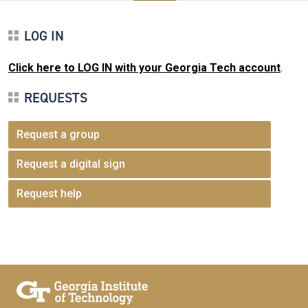
LOG IN
Click here to LOG IN with your Georgia Tech account
.
REQUESTS
Request a group
Request a digital sign
Request help