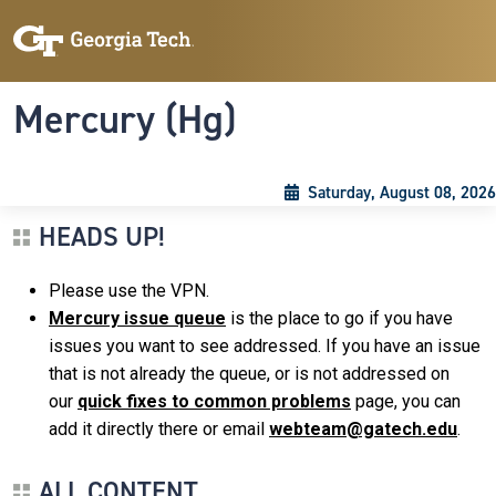
Skip to main content
Skip To Keyboard Navigation
Toggle navigation
Mercury (Hg)
Saturday, August 08, 2026
HEADS UP!
Please use the VPN.
Mercury issue queue
is the place to go if you have
issues you want to see addressed. If you have an issue
that is not already the queue, or is not addressed on
our
quick fixes to common problems
page, you can
add it directly there or email
webteam@gatech.edu
.
ALL CONTENT