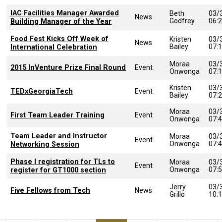
IAC Facilities Manager Awarded
Beth
03/
News
Godfrey
06:
Building Manager of the Year
Food Fest Kicks Off Week of
Kristen
03/
News
Bailey
07:
International Celebration
Moraa
03/
2015 InVenture Prize Final Round
Event
Onwonga
07:
Kristen
03/
TEDxGeorgiaTech
Event
Bailey
07:
Moraa
03/
First Team Leader Training
Event
Onwonga
07:
Team Leader and Instructor
Moraa
03/
Event
Onwonga
07:
Networking Session
Phase I registration for TLs to
Moraa
03/
Event
Onwonga
07:
register for GT1000 section
Jerry
03/
Five Fellows from Tech
News
Grillo
10: