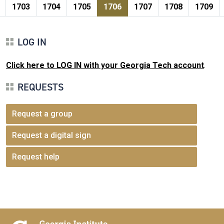
Pagination
page
e
Page
Page
Page
Current page
Page
Page
Page
1703
1704
1705
1706
1707
1708
1709
LOG IN
Click here to LOG IN with your Georgia Tech account
.
REQUESTS
Request a group
Request a digital sign
Request help