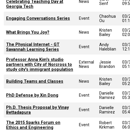
Celebrating Teaching Day at
News
Senf
09:
Georgia Tech
Chaohua
03/
Engaging Conversations Series
Event
Ou
01:
Kristen
03/
What Brings You Joy?
News
Bailey
02:
The Physical Internet - GT
Andy
03/
Event
Haleblian
12:
Savannah Learning Series
Professor Anna Kim's studio
External
Jessie
03/
partners with City of Norcross to
News
Brandon
05:
study city's immigrant population
Kristen
03/
Building Teams and Classes
News
Bailey
05:
Danielle
03/
PhD Defense by Xin Dong
Event
Ramirez
05:
Ph.D. Thesis Proposal by Vinay
Danielle
03/
Event
Ramirez
05:
Bettadapura
The 2015 Sparks Forum on
Robert
03/
Event
Kirkman
06:
Ethics and Engineering