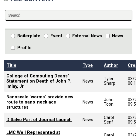
Boilerplate
Event
External News
News
Profile
Title
Type
Author
Cre
College of Computing Deans'
Tyler
03/
Statement on Death of John P.
News
Sharp
08:
Imlay, Jr.
Nanoscale "worms" provide new
John
03/
route to nano-necklace
News
Toon
09:
structures
Carol
03/
DiSalvo Part of Journal Launch
News
Senf
09:
LMC Well Represented at
Carol
03/