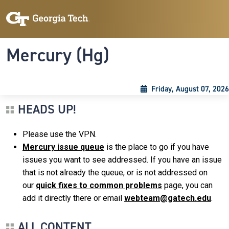
Skip to main content
Skip To Keyboard Navigation
Toggle navigation
Mercury (Hg)
Friday, August 07, 2026
HEADS UP!
Please use the VPN.
Mercury issue queue
is the place to go if you have
issues you want to see addressed. If you have an issue
that is not already the queue, or is not addressed on
our
quick fixes to common problems
page, you can
add it directly there or email
webteam@gatech.edu
.
ALL CONTENT