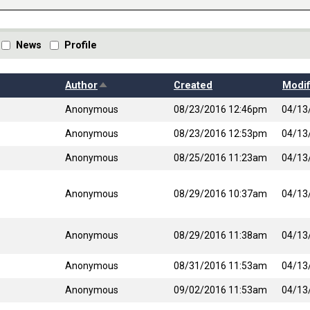
News
Profile
Sort descending
Author
Created
Modif
Anonymous
08/23/2016 12:46pm
04/13
Anonymous
08/23/2016 12:53pm
04/13
Anonymous
08/25/2016 11:23am
04/13
Anonymous
08/29/2016 10:37am
04/13
Anonymous
08/29/2016 11:38am
04/13
Anonymous
08/31/2016 11:53am
04/13
Anonymous
09/02/2016 11:53am
04/13