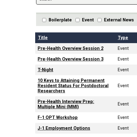
Boilerplate
Event
External News
Title
Type
Pre-Health Overview Session 2
Event
Pre-Health Overview Session 3
Event
T-Night
Event
10 Keys to Attaining Permanent
Resident Status For Postdoctoral
Event
Researchers
Pre-Health Interview Prep:
Event
Multiple Mini (MMI)
F-1 OPT Workshop
Event
J-1 Employment Options
Event