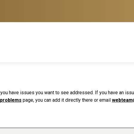
f you have issues you want to see addressed. If you have an issue 
 problems
page, you can add it directly there or email
webteam