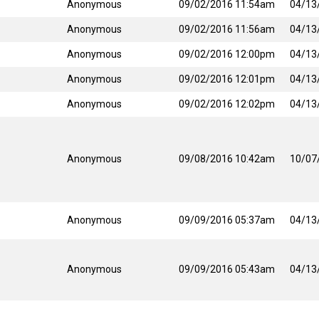
Anonymous
09/02/2016 11:54am
04/13
Anonymous
09/02/2016 11:56am
04/13
Anonymous
09/02/2016 12:00pm
04/13
Anonymous
09/02/2016 12:01pm
04/13
Anonymous
09/02/2016 12:02pm
04/13
Anonymous
09/08/2016 10:42am
10/07
Anonymous
09/09/2016 05:37am
04/13
Anonymous
09/09/2016 05:43am
04/13