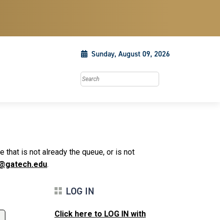
Sunday, August 09, 2026
Search this site
that is not already the queue, or is not
@gatech.edu
.
LOG IN
Click here to LOG IN with