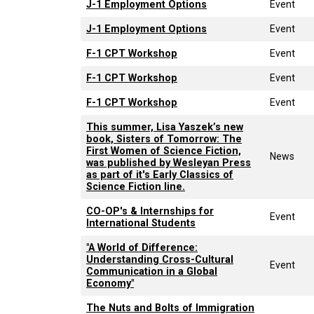
J-1 Employment Options
Event
J-1 Employment Options
Event
F-1 CPT Workshop
Event
F-1 CPT Workshop
Event
F-1 CPT Workshop
Event
This summer, Lisa Yaszek’s new
book, Sisters of Tomorrow: The
First Women of Science Fiction,
News
was published by Wesleyan Press
as part of it's Early Classics of
Science Fiction line.
CO-OP's & Internships for
Event
International Students
"A World of Difference:
Understanding Cross-Cultural
Event
Communication in a Global
Economy"
The Nuts and Bolts of Immigration