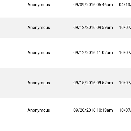
Anonymous
09/09/2016 05:46am
04/13
Anonymous
09/12/2016 09:59am
10/07
Anonymous
09/12/2016 11:02am
10/07
Anonymous
09/15/2016 09:52am
10/07
Anonymous
09/20/2016 10:18am
10/07