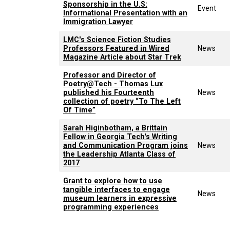
Sponsorship in the U.S:
Event
Informational Presentation with an
Immigration Lawyer
LMC's Science Fiction Studies
Professors Featured in Wired
News
Magazine Article about Star Trek
Professor and Director of
Poetry@Tech - Thomas Lux
published his Fourteenth
News
collection of poetry “To The Left
Of Time”
Sarah Higinbotham, a Brittain
Fellow in Georgia Tech's Writing
and Communication Program joins
News
the Leadership Atlanta Class of
2017
Grant to explore how to use
tangible interfaces to engage
News
museum learners in expressive
programming experiences