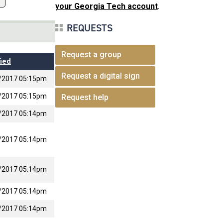
your Georgia Tech account
.
REQUESTS
Request a group
ied
Request a digital sign
/2017 05:15pm
/2017 05:15pm
Request help
/2017 05:14pm
/2017 05:14pm
/2017 05:14pm
/2017 05:14pm
/2017 05:14pm