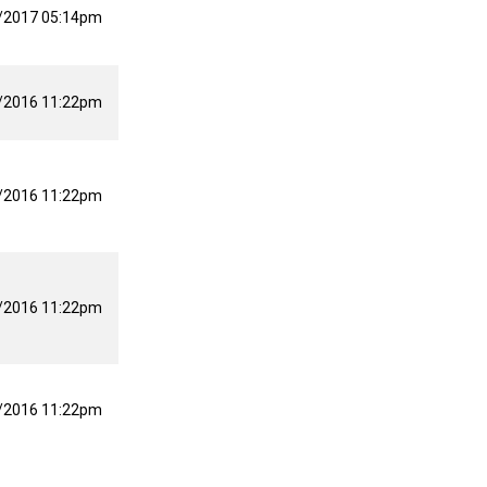
/2017 05:14pm
/2016 11:22pm
/2016 11:22pm
/2016 11:22pm
/2016 11:22pm