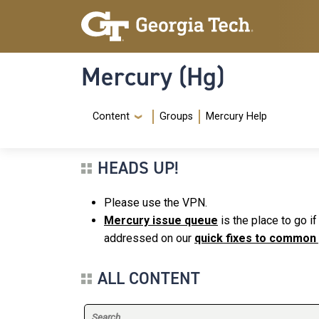
Skip to main content
Skip To Keyboard Navigation
Mercury (Hg)
Navigation Menu
Content
Groups
Mercury Help
HEADS UP!
Please use the VPN.
Mercury issue queue
is the place to go i
addressed on our
quick fixes to common
ALL CONTENT