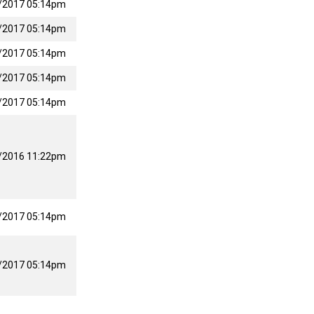
/2017 05:14pm
/2017 05:14pm
/2017 05:14pm
/2017 05:14pm
/2017 05:14pm
/2016 11:22pm
/2017 05:14pm
/2017 05:14pm