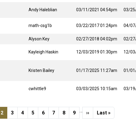
Andy Haleblian
03/11/2021 04:54pm
03/25
math-csg1b
03/22/2017 01:24pm
04/07
Alyson Key
02/27/2018 04:02pm
02/27
Kayleigh Haskin
12/03/2019 01:30pm
12/03
Kristen Bailey
01/17/2025 11:27am
01/01
cwhittle9
03/03/2025 10:15am
03/19
…
s page
e
Current page
Page
Page
Page
Page
Page
Page
Page
Next page
Last page
2
3
4
5
6
7
8
9
››
Last »