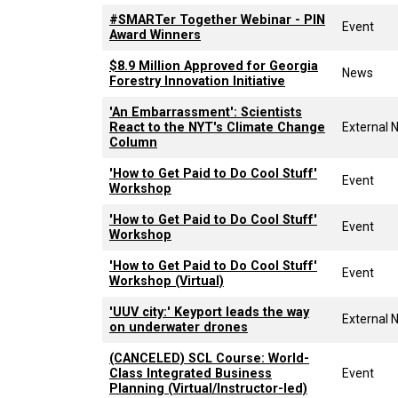
#SMARTer Together Webinar - PIN
Event
Award Winners
$8.9 Million Approved for Georgia
News
Forestry Innovation Initiative
'An Embarrassment': Scientists
React to the NYT's Climate Change
External 
Column
'How to Get Paid to Do Cool Stuff'
Event
Workshop
'How to Get Paid to Do Cool Stuff'
Event
Workshop
'How to Get Paid to Do Cool Stuff'
Event
Workshop (Virtual)
'UUV city:' Keyport leads the way
External 
on underwater drones
(CANCELED) SCL Course: World-
Class Integrated Business
Event
Planning (Virtual/Instructor-led)