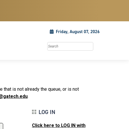
Friday, August 07, 2026
Search this site
that is not already the queue, or is not
@gatech.edu
.
LOG IN
Click here to LOG IN with