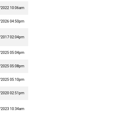
/2022 10:06am
/2026 04:50pm
/2017 02:04pm
/2025 05:04pm
/2025 05:08pm
/2025 05:10pm
/2020 02:51pm
/2023 10:34am