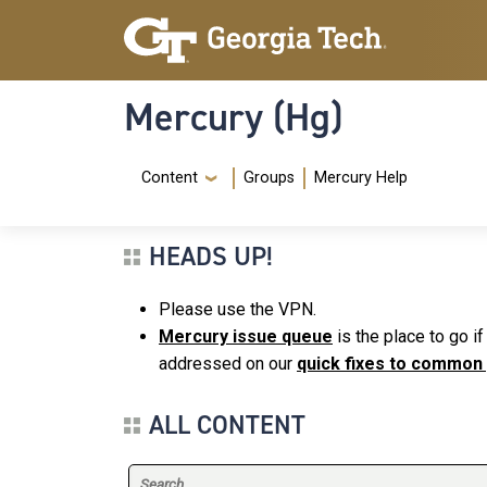
Skip to main content
Skip To Keyboard Navigation
Mercury (Hg)
Navigation Menu
Content
Groups
Mercury Help
HEADS UP!
Please use the VPN.
Mercury issue queue
is the place to go i
addressed on our
quick fixes to common
ALL CONTENT