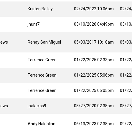
Kristen Bailey
02/24/2022 10:06am
02/24
jhunt7
03/10/2026 04:49pm
03/10
News
Renay San Miguel
05/03/2017 10:18am
05/03
Terrence Green
01/22/2025 02:33pm
01/22
Terrence Green
01/22/2025 05:06pm
01/22
Terrence Green
01/22/2025 05:05pm
01/22
News
jpalacios9
08/27/2020 02:38pm
08/27
Andy Haleblian
06/13/2023 02:38pm
09/22