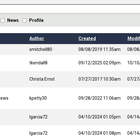
News
Profile
Author
Created
Modif
smitchell80
08/08/2019 11:35am
08/08
tkendall8
09/12/2025 02:09pm
10/10
Christa Ernst
07/27/2017 10:30am
07/27
News
kpetty30
09/28/2022 11:06am
09/28
lgarcia72
04/10/2024 01:05pm
04/14
lgarcia72
04/10/2024 01:08pm
04/14