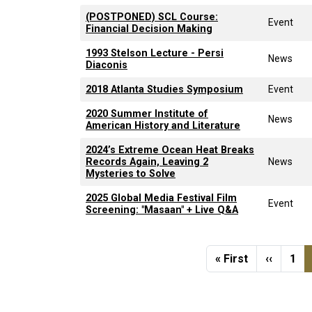
(POSTPONED) SCL Course:
Event
Financial Decision Making
1993 Stelson Lecture - Persi
News
Diaconis
2018 Atlanta Studies Symposium
Event
2020 Summer Institute of
News
American History and Literature
2024’s Extreme Ocean Heat Breaks
Records Again, Leaving 2
News
Mysteries to Solve
2025 Global Media Festival Film
Event
Screening: "Masaan" + Live Q&A
Pagination
First page
Previou
Pag
« First
‹‹
1