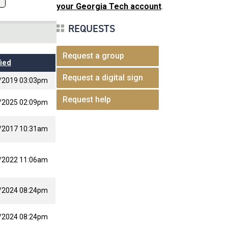
your Georgia Tech account
.
REQUESTS
Request a group
ied
Request a digital sign
/2019 03:03pm
Request help
/2025 02:09pm
/2017 10:31am
/2022 11:06am
/2024 08:24pm
/2024 08:24pm