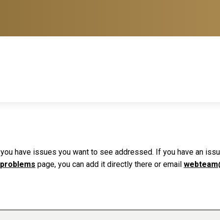
f you have issues you want to see addressed. If you have an issue 
 problems
page, you can add it directly there or email
webteam