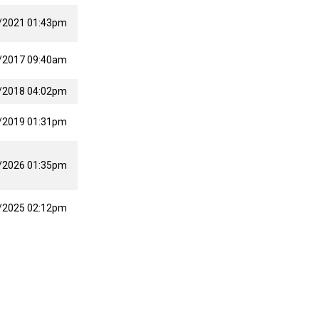
/2021 01:43pm
/2017 09:40am
/2018 04:02pm
/2019 01:31pm
/2026 01:35pm
/2025 02:12pm