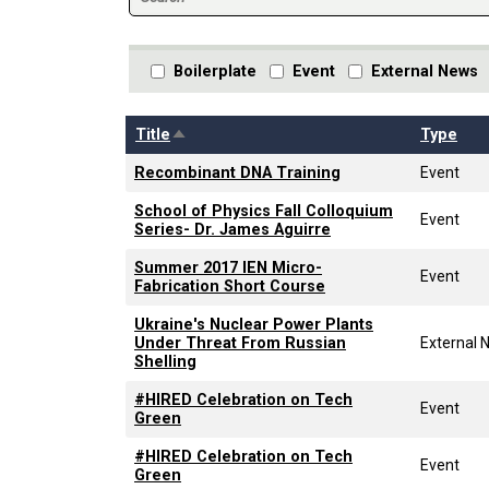
Boilerplate
Event
External News
Sort descending
Title
Type
Recombinant DNA Training
Event
School of Physics Fall Colloquium
Event
Series- Dr. James Aguirre
Summer 2017 IEN Micro-
Event
Fabrication Short Course
Ukraine's Nuclear Power Plants
Under Threat From Russian
External 
Shelling
#HIRED Celebration on Tech
Event
Green
#HIRED Celebration on Tech
Event
Green